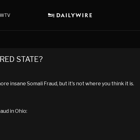
WTV
a RED STATE?
e insane Somali Fraud, but it's not where you think it is.
aud in Ohio: