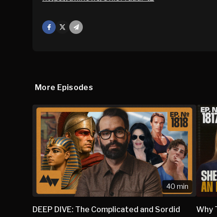
Facebook
X
Mail
More Episodes
40 min
DEEP DIVE: The Complicated and Sordid
Why 