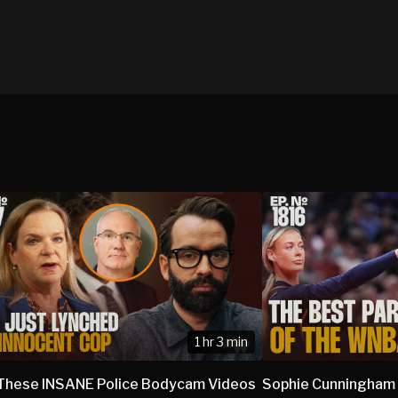
1 hr 3 min
These INSANE Police Bodycam Videos
Sophie Cunningham