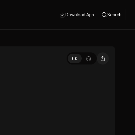
Download App
Search