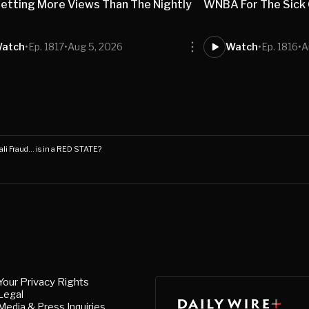
etting More Views Than The Nightly
WNBA For The Sick O
s
atch
•
Ep. 1817
•
Aug 5, 2026
Watch
•
Ep. 1816
•
A
li Fraud… is in a RED STATE?
Your Privacy Rights
Legal
Media & Press Inquiries