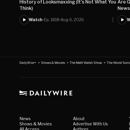
History of Looksmaxxing (It’s Not What You
Are G
Think)
New
Watch
•
Ep. 1818
•
Aug 6, 2026
W
DailyWire+
>
Shows & Movies
>
The Matt Walsh Show
>
The Worst Soma
News
About
Shows & Movies
Advertise With Us
All Access
Authors