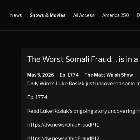
News
Shows & Movies
All Access
America 250
D
The Worst Somali Fraud… is in 
May 5, 2026
Ep. 1774
The Matt Walsh Show
•
•
Daily Wire's Luke Rosiak just uncovered some mor
Ep. 1774
Read Luke Rosiak's ongoing story uncovering fr
https://dw.news/OhioFraudPt1
https://dw.news/OhioFraudPt2