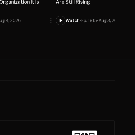
rganization It Is
Are Still Rising
ug 4, 2026
Watch
•
Ep. 1815
•
Aug 3, 2026