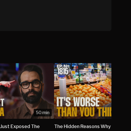
50 min
 Just Exposed The
The Hidden Reasons Why Grocery