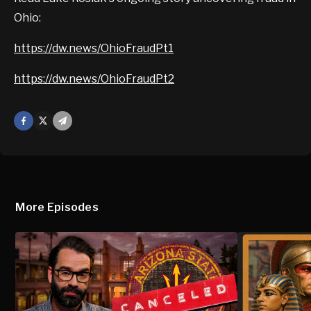
Ohio:
https://dw.news/OhioFraudPt1
https://dw.news/OhioFraudPt2
Facebook
X
Mail
More Episodes