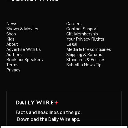
News
Careers
Shows & Movies
Contact Support
Shop
Gift Membership
Kids
Your Privacy Rights
About
Legal
Advertise With Us
Media & Press Inquiries
Authors
Shipping & Returns
Book our Speakers
Standards & Policies
Terms
Submit a News Tip
Privacy
Facts and headlines on the go.
Download the Daily Wire app.