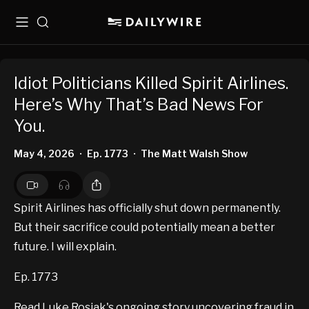
Menu
Search
Idiot Politicians Killed Spirit Airlines.
Here’s Why That’s Bad News For
You.
May 4, 2026
Ep. 1773
The Matt Walsh Show
•
•
Spirit Airlines has officially shut down permanently.
But their sacrifice could potentially mean a better
future. I will explain.
Ep. 1773
Read Luke Rosiak's ongoing story uncovering fraud in