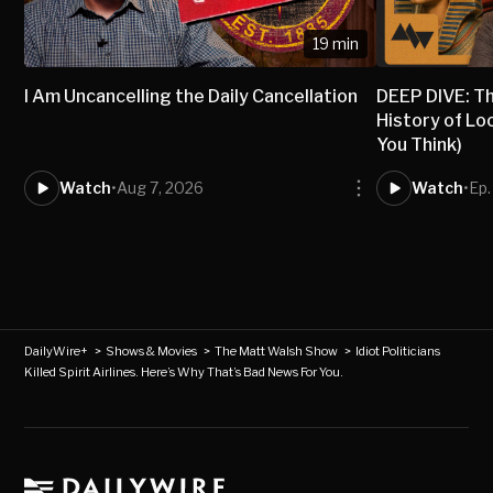
19 min
I Am Uncancelling the Daily Cancellation
DEEP DIVE: T
History of Lo
You Think)
Watch
•
Aug 7, 2026
Watch
•
Ep.
DailyWire+
>
Shows & Movies
>
The Matt Walsh Show
>
Idiot Politicians
Killed Spirit Airlines. Here’s Why That’s Bad News For You.