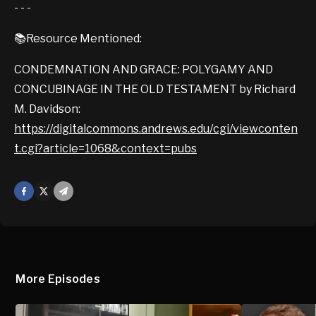
- - -
📚Resource Mentioned:
CONDEMNATION AND GRACE: POLYGAMY AND
CONCUBINAGE IN THE OLD TESTAMENT by Richard
M. Davidson:
https://digitalcommons.andrews.edu/cgi/viewconten
t.cgi?article=1068&context=pubs
Facebook
X
Mail
More Episodes