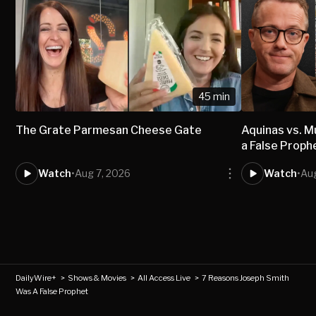
45 min
The Grate Parmesan Cheese Gate
Aquinas vs.
a False Proph
Watch
•
Aug 7, 2026
Watch
•
Aug
DailyWire+
>
Shows & Movies
>
All Access Live
>
7 Reasons Joseph Smith
Was A False Prophet