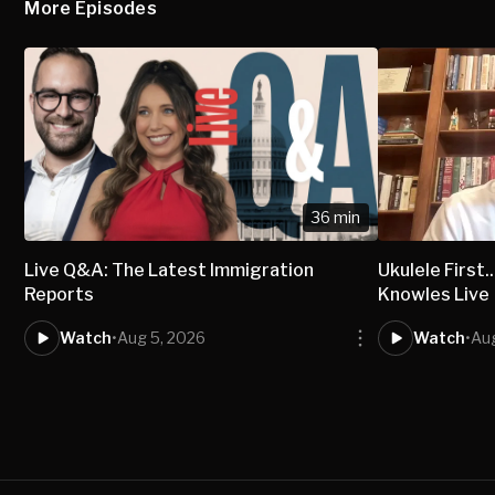
More Episodes
36 min
Live Q&A: The Latest Immigration
Ukulele First..
Reports
Knowles Live
Watch
•
Aug 5, 2026
Watch
•
Au