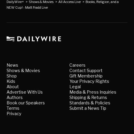
DailyWire+
>
Shows & Movies
>
All Access Live
>
Books, Religion, and a
NEW Cup! - Matt Fradd Live
News
Careers
Shows & Movies
Contact Support
Shop
Gift Membership
Kids
Your Privacy Rights
About
Legal
Advertise With Us
Media & Press Inquiries
Authors
Shipping & Returns
Book our Speakers
Standards & Policies
Terms
Submit a News Tip
Privacy