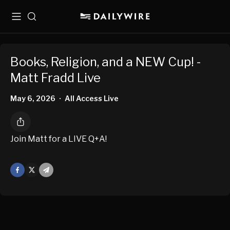
Menu
Search
Books, Religion, and a NEW Cup! -
Matt Fradd Live
May 6, 2026
All Access Live
•
Join Matt for a LIVE Q+A!
Facebook
X
Mail