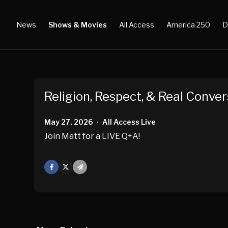
News
Shows & Movies
All Access
America 250
D
Religion, Respect, & Real Conver
May 27, 2026
All Access Live
•
Join Matt for a LIVE Q+A!
Facebook
X
Mail