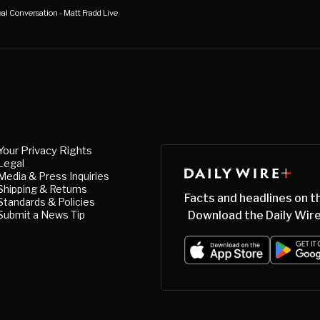
al Conversation - Matt Fradd Live
Your Privacy Rights
Legal
Media & Press Inquiries
Shipping & Returns
Facts and headlines on t
Standards & Policies
Submit a News Tip
Download the Daily Wire