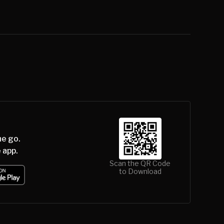
he go.
 app.
Scan the QR Code
to Download