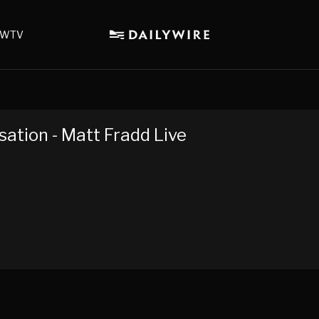
WTV
sation - Matt Fradd Live