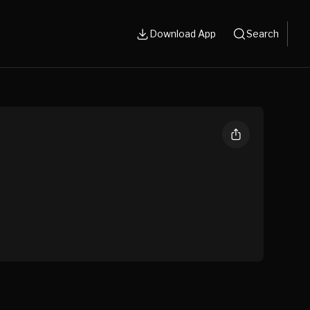
Download App
Search