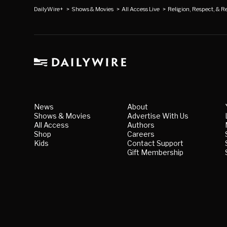
DailyWire+
>
Shows & Movies
>
All Access Live
>
Religion, Respect, & Re
News
About
Shows & Movies
Advertise With Us
All Access
Authors
Shop
Careers
Kids
Contact Support
Gift Membership