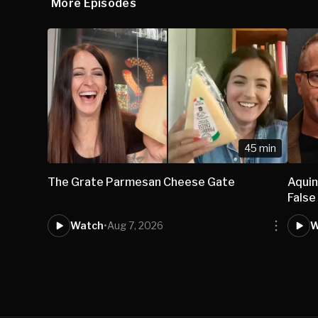
More Episodes
45 min
The Grate Parmesan Cheese Gate
Aqui
False
Watch
•
Aug 7, 2026
W