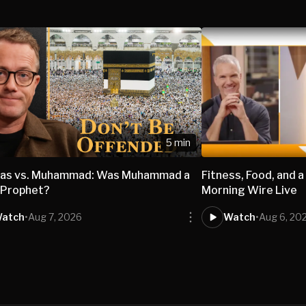
5 min
nas vs. Muhammad: Was Muhammad a
Fitness, Food, and a
 Prophet?
Morning Wire Live
atch
•
Aug 7, 2026
Watch
•
Aug 6, 20