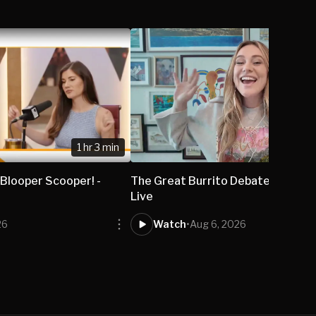
1 hr 3 min
 Blooper Scooper! -
The Great Burrito Debate - Isabel
Live
26
Watch
•
Aug 6, 2026