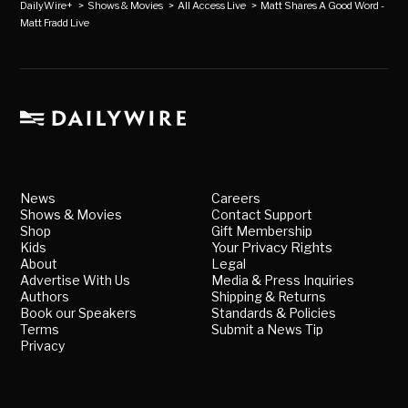
DailyWire+
>
Shows & Movies
>
All Access Live
>
Matt Shares A Good Word -
Matt Fradd Live
News
Careers
Shows & Movies
Contact Support
Shop
Gift Membership
Kids
Your Privacy Rights
About
Legal
Advertise With Us
Media & Press Inquiries
Authors
Shipping & Returns
Book our Speakers
Standards & Policies
Terms
Submit a News Tip
Privacy