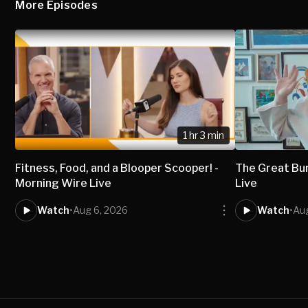
More Episodes
1 hr 3 min
Fitness, Food, and a Blooper Scooper! -
The Great Bur
Morning Wire Live
Live
Watch
•
Aug 6, 2026
Watch
•
Au