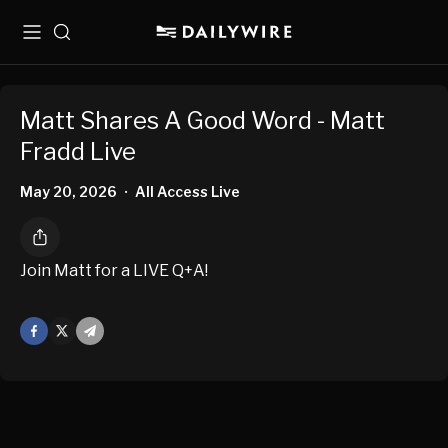
Menu
Search
Matt Shares A Good Word - Matt
Fradd Live
May 20, 2026
All Access Live
•
Join Matt for a LIVE Q+A!
Facebook
X
Mail