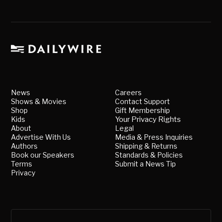
News
Careers
Shows & Movies
Contact Support
Shop
Gift Membership
Kids
Your Privacy Rights
About
Legal
Advertise With Us
Media & Press Inquiries
Authors
Shipping & Returns
Book our Speakers
Standards & Policies
Terms
Submit a News Tip
Privacy