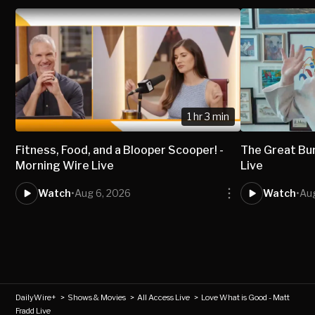
1 hr 3 min
Fitness, Food, and a Blooper Scooper! -
The Great Bur
Morning Wire Live
Live
Watch
•
Aug 6, 2026
Watch
•
Au
DailyWire+
>
Shows & Movies
>
All Access Live
>
Love What is Good - Matt
Fradd Live