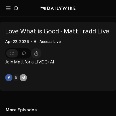
Menu
Search
Love What is Good - Matt Fradd Live
Apr 22, 2026
All Access Live
•
Join Matt for a LIVE Q+A!
Facebook
X
Mail
More Episodes