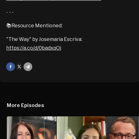
- - -
📚Resource Mentioned:
"The Way" by Josemaria Escriva:
https://a.co/d/0badxqOi
Facebook
X
Mail
More Episodes