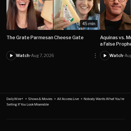
45 min
The Grate Parmesan Cheese Gate
Aquinas vs.
a False Proph
Watch
•
Aug 7, 2026
Watch
•
Aug
DailyWire+
>
Shows & Movies
>
All Access Live
>
Nobody Wants What You're
Selling If You Look Miserable