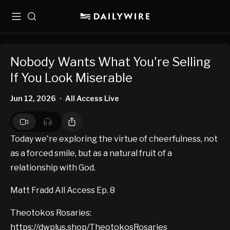
Menu
Search
Nobody Wants What You're Selling
If You Look Miserable
Jun 12, 2026
All Access Live
•
Today we're exploring the virtue of cheerfulness, not
as a forced smile, but as a natural fruit of a
relationship with God.
Matt Fradd All Access Ep. 8
Theotokos Rosaries:
https://dwplus.shop/TheotokosRosaries