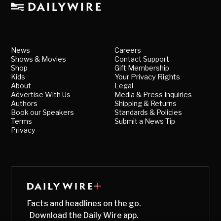
News
Careers
Shows & Movies
Contact Support
Shop
Gift Membership
Kids
Your Privacy Rights
About
Legal
Advertise With Us
Media & Press Inquiries
Authors
Shipping & Returns
Book our Speakers
Standards & Policies
Terms
Submit a News Tip
Privacy
Facts and headlines on the go.
Download the Daily Wire app.