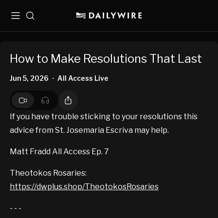
Menu
Search
How to Make Resolutions That Last
Jun 5, 2026
All Access Live
•
If you have trouble sticking to your resolutions this
advice from St. Josemaria Escriva may help.
Matt Fradd All Access Ep. 7
Theotokos Rosaries:
https://dwplus.shop/TheotokosRosaries
- - -