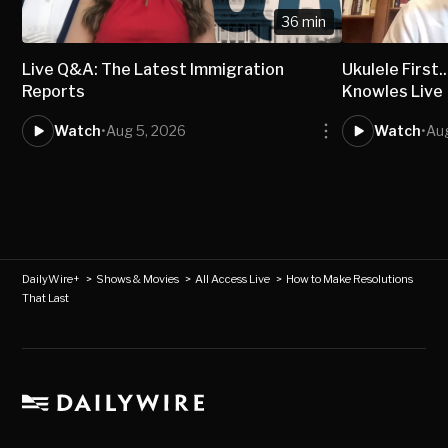
36 min
Live Q&A: The Latest Immigration
Ukulele First..
Reports
Knowles Live
Watch
•
Aug 5, 2026
Watch
•
Au
DailyWire+
>
Shows & Movies
>
All Access Live
>
How to Make Resolutions
That Last