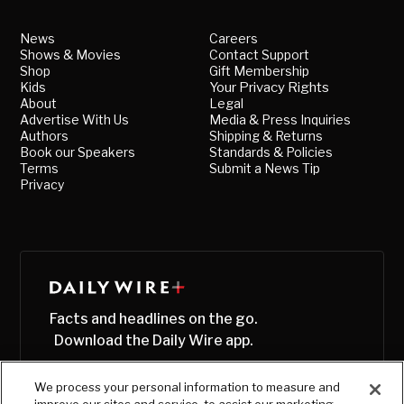
News
Careers
Shows & Movies
Contact Support
Shop
Gift Membership
Kids
Your Privacy Rights
About
Legal
Advertise With Us
Media & Press Inquiries
Authors
Shipping & Returns
Book our Speakers
Standards & Policies
Terms
Submit a News Tip
Privacy
Facts and headlines on the go.
Download the Daily Wire app.
We process your personal information to measure and