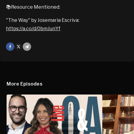
📚Resource Mentioned:
"The Way" by Josemaria Escriva:
https://a.co/d/0bmJunYf
Facebook
X
Mail
More Episodes