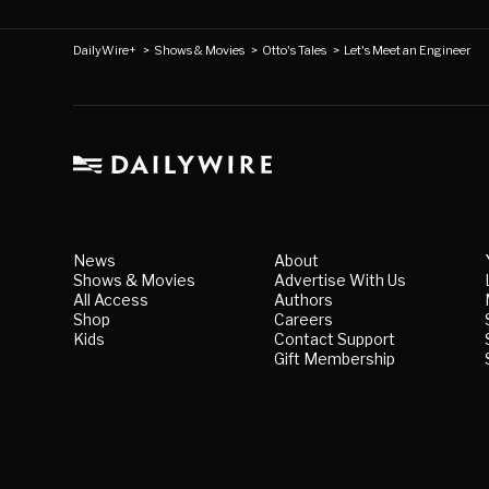
DailyWire+
>
Shows & Movies
>
Otto's Tales
>
Let's Meet an Engineer
News
About
Shows & Movies
Advertise With Us
All Access
Authors
Shop
Careers
Kids
Contact Support
Gift Membership