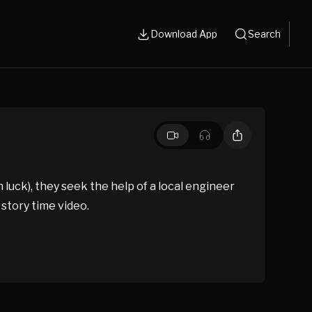
Download App
Search
ck), they seek the help of a local engineer
 story time video.