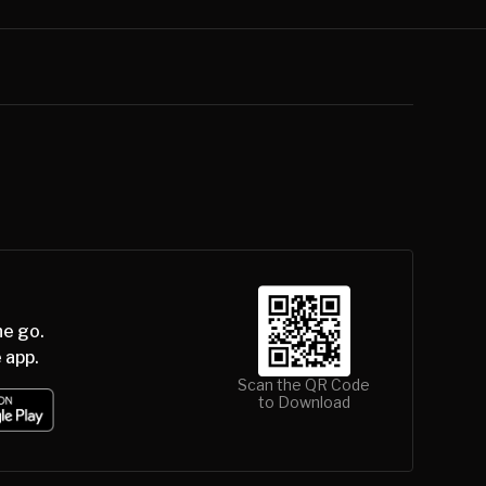
he go.
 app.
Scan the QR Code
to Download