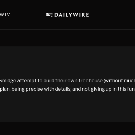
WTV
idge attempt to build their own treehouse (without much lu
, being precise with details, and not giving up in this fun