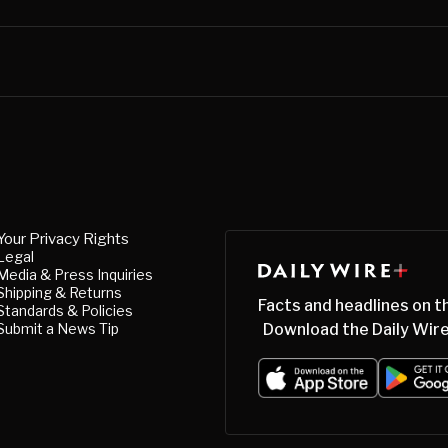
Your Privacy Rights
Legal
Media & Press Inquiries
Shipping & Returns
Facts and headlines on t
Standards & Policies
Submit a News Tip
Download the Daily Wire