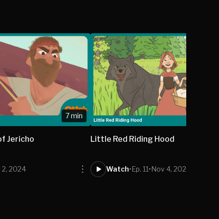
7 min
of Jericho
Little Red Riding Hood
 2, 2024
Watch
•
Ep. 11
•
Nov 4, 2024