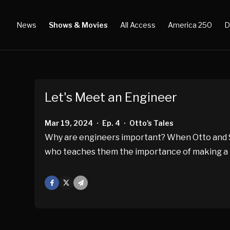
News
Shows & Movies
All Access
America 250
D
Let's Meet an Engineer
Mar 19, 2024
Ep. 4
Otto's Tales
•
•
Why are engineers important? When Otto and Sm
who teaches them the importance of making a plan
Facebook
X
Mail