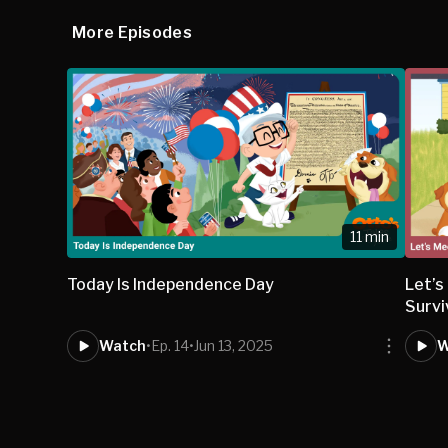
More Episodes
11 min
Today Is Independence Day
Let’s
Survi
Watch
•
Ep. 14
•
Jun 13, 2025
W