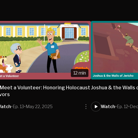
12 min
 Meet a Volunteer: Honoring Holocaust
Joshua & the Walls 
vors
atch
•
Ep. 13
•
May 22, 2025
Watch
•
Ep. 12
•
Dec