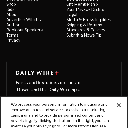
Shop
Gift Membership
Kids
Your Privacy Rights
About
Legal
Advertise With Us
Media & Press Inquiries
Authors
Shipping & Returns
Book our Speakers
Standards & Policies
Terms
Submit a News Tip
Privacy
Facts and headlines on the go.
Download the Daily Wire app.
We process your personal information to measure and
improve our sites and service, to assist our marketing
campaigns and to provide personalised content and
advertising. By clicking the button on the right, you can
exercise your privacy rights. For more information see