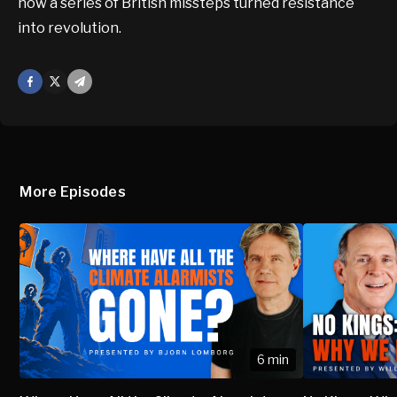
how a series of British missteps turned resistance
into revolution.
Facebook
X
Mail
More Episodes
6 min