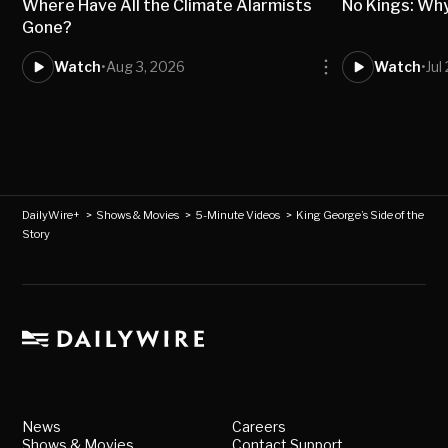
Where Have All the Climate Alarmists
No Kings: Wh
Gone?
Watch
•
Aug 3, 2026
Watch
•
Jul
DailyWire+
>
Shows & Movies
>
5-Minute Videos
>
King George’s Side of the
Story
News
Careers
Shows & Movies
Contact Support