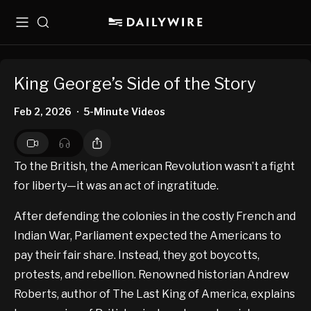
Menu
Search
King George’s Side of the Story
Feb 2, 2026
5-Minute Videos
•
To the British, the American Revolution wasn’t a fight
for liberty—it was an act of ingratitude.
After defending the colonies in the costly French and
Indian War, Parliament expected the Americans to
pay their fair share. Instead, they got boycotts,
protests, and rebellion. Renowned historian Andrew
Roberts, author of The Last King of America, explains