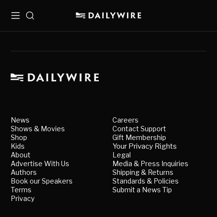
Menu
Search
News
Careers
Shows & Movies
Contact Support
Shop
Gift Membership
Kids
Your Privacy Rights
About
Legal
Advertise With Us
Media & Press Inquiries
Authors
Shipping & Returns
Book our Speakers
Standards & Policies
Terms
Submit a News Tip
Privacy