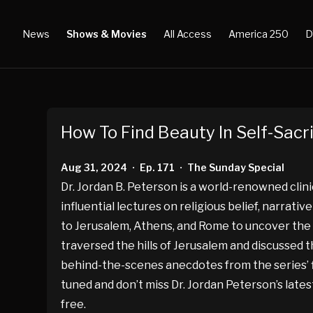
News
Shows & Movies
All Access
America 250
D
How To Find Beauty In Self-Sacri
Aug 31, 2024
Ep. 171
The Sunday Special
•
•
Dr. Jordan B. Peterson is a world-renowned clin
influential lectures on religious belief, narrati
to Jerusalem, Athens, and Rome to uncover the an
traversed the hills of Jerusalem and discussed th
behind-the-scenes anecdotes from the series’ fil
tuned and don’t miss Dr. Jordan Peterson’s lates
free.