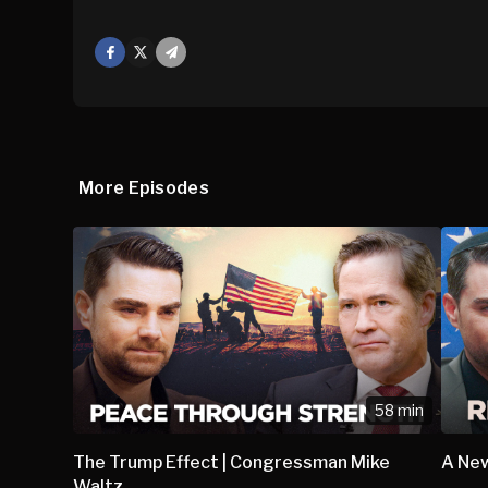
Facebook
X
Mail
More Episodes
58 min
The Trump Effect | Congressman Mike
A New
Waltz