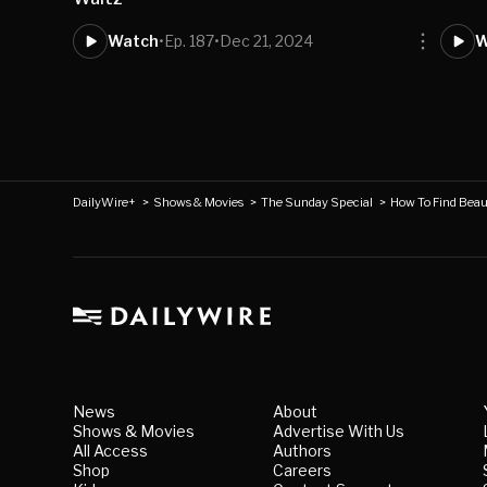
Watch
•
Ep. 187
•
Dec 21, 2024
W
DailyWire+
>
Shows & Movies
>
The Sunday Special
>
How To Find Beaut
News
About
Shows & Movies
Advertise With Us
All Access
Authors
Shop
Careers