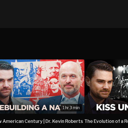
1 hr 3 min
 American Century | Dr. Kevin Roberts
The Evolution of a 