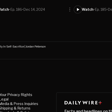
atch
•
Ep. 186
•
Dec 14, 2024
Watch
•
Ep. 185
•
De
y In Self-Sacrifice | Jordan Peterson
Your Privacy Rights
Legal
Media & Press Inquiries
Shipping & Returns
Facts and headlines on t