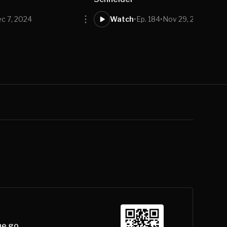
c 7, 2024
Watch
•
Ep. 184
•
Nov 29, 2024
he go.