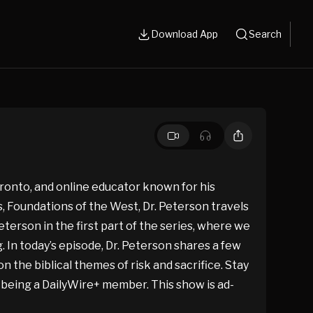
Download App
Search
oronto, and online educator known for his
es, Foundations of the West, Dr. Peterson travels
eterson in the first part of the series, where we
. In today’s episode, Dr. Peterson shares a few
n the biblical themes of risk and sacrifice. Stay
r being a DailyWire+ member. This show is ad-