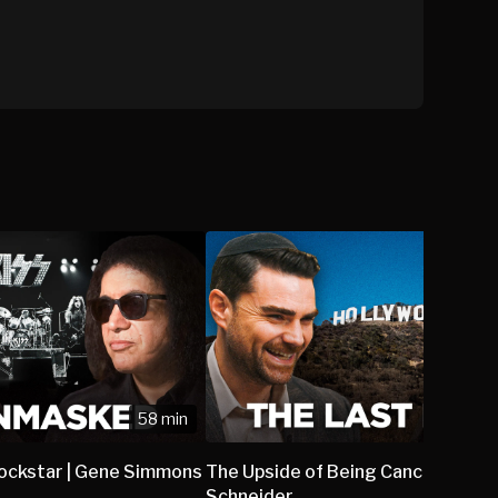
58 min
Rockstar | Gene Simmons
The Upside of Being Canceled | Ro
Schneider