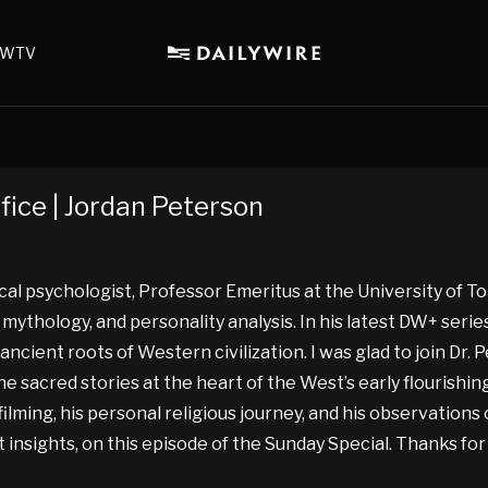
WTV
fice | Jordan Peterson
ical psychologist, Professor Emeritus at the University of T
ve mythology, and personality analysis. In his latest DW+ seri
cient roots of Western civilization. I was glad to join Dr. P
e sacred stories at the heart of the West’s early flourishing
ming, his personal religious journey, and his observations o
t insights, on this episode of the Sunday Special. Thanks fo