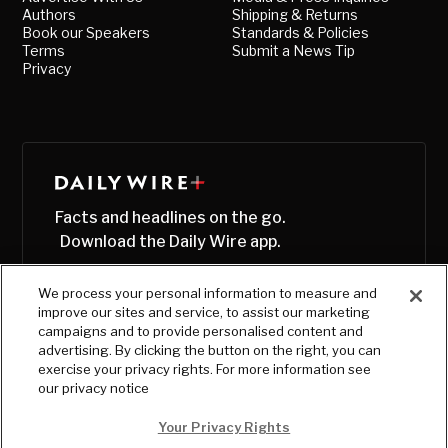
Authors
Shipping & Returns
Book our Speakers
Standards & Policies
Terms
Submit a News Tip
Privacy
Facts and headlines on the go.
Download the Daily Wire app.
We process your personal information to measure and
improve our sites and service, to assist our marketing
campaigns and to provide personalised content and
advertising. By clicking the button on the right, you can
exercise your privacy rights. For more information see
our privacy notice
Your Privacy Rights