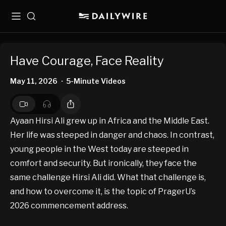
Menu
Search
Have Courage, Face Reality
May 11, 2026
5-Minute Videos
•
Ayaan Hirsi Ali grew up in Africa and the Middle East.
Her life was steeped in danger and chaos. In contrast,
young people in the West today are steeped in
comfort and security. But ironically, they face the
same challenge Hirsi Ali did. What that challenge is,
and how to overcome it, is the topic of PragerU’s
2026 commencement address.