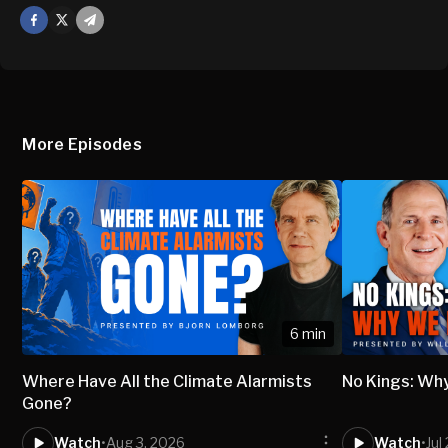
Facebook
X
Mail
More Episodes
6 min
Where Have All the Climate Alarmists
No Kings: Wh
Gone?
Watch
•
Aug 3, 2026
Watch
•
Jul