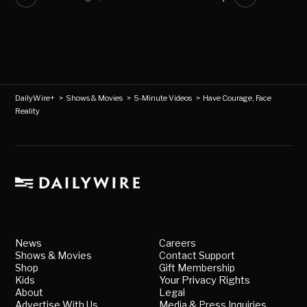
DailyWire+
>
Shows & Movies
>
5-Minute Videos
>
Have Courage, Face
Reality
News
Careers
Shows & Movies
Contact Support
Shop
Gift Membership
Kids
Your Privacy Rights
About
Legal
Advertise With Us
Media & Press Inquiries