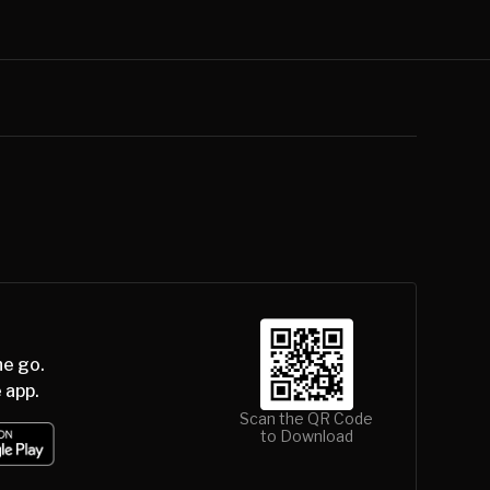
he go.
 app.
Scan the QR Code
to Download