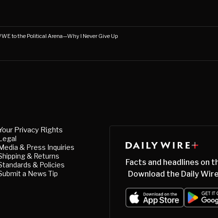
WWE to the Political Arena—Why I Never Give Up
Your Privacy Rights
Legal
Media & Press Inquiries
Shipping & Returns
Facts and headlines on t
Standards & Policies
Submit a News Tip
Download the Daily Wire