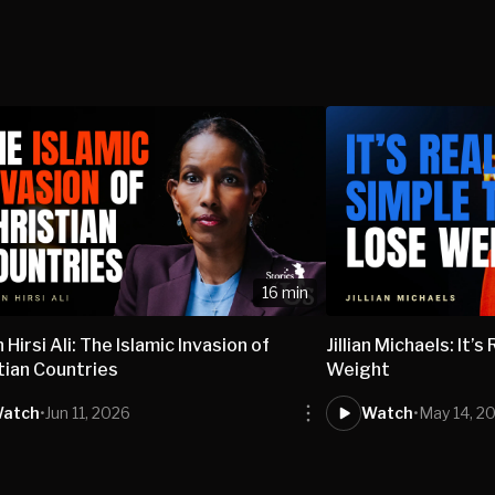
16 min
 Hirsi Ali: The Islamic Invasion of
Jillian Michaels: It’
tian Countries
Weight
atch
•
Jun 11, 2026
Watch
•
May 14, 2