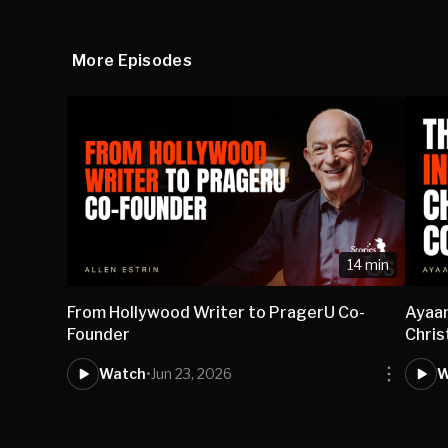
More Episodes
14 min
From Hollywood Writer to PragerU Co-
Ayaan
Founder
Chris
Watch
•
Jun 23, 2026
W