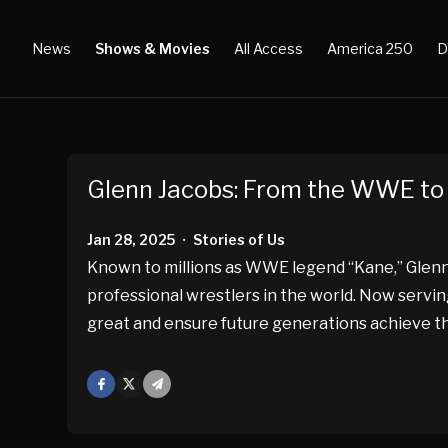
News
Shows & Movies
All Access
America 250
D
Glenn Jacobs: From the WWE to 
Jan 28, 2025
Stories of Us
•
Known to millions as WWE legend “Kane,” Glenn
professional wrestlers in the world. Now servin
great and ensure future generations achieve t
Facebook
X
Mail