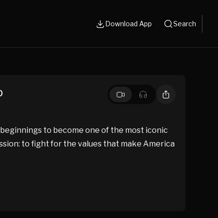
Download App
Search
p
 beginnings to become one of the most iconic
ssion: to fight for the values that make America