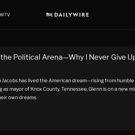
WTV
the Political Arena—Why I Never Give U
 Jacobs has lived the American dream—rising from humble
g as mayor of Knox County, Tennessee, Glenn is on a new mi
heir own dreams.