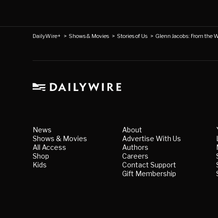
DailyWire+
>
Shows & Movies
>
Stories of Us
>
Glenn Jacobs: From the 
News
About
Shows & Movies
Advertise With Us
All Access
Authors
Shop
Careers
Kids
Contact Support
Gift Membership