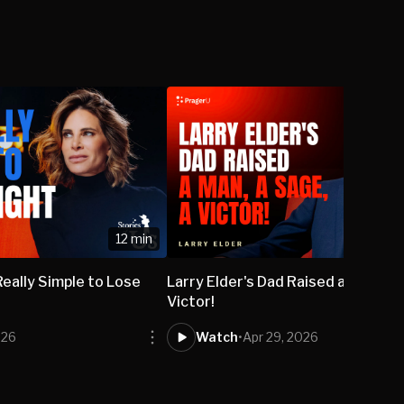
12 min
s Really Simple to Lose
Larry Elder's Dad Raised a Man, a 
Victor!
026
Watch
•
Apr 29, 2026