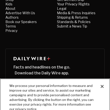
Kids
Your Privacy Rights
About
Legal
Advertise With Us
Media & Press Inquiries
Authors
Shipping & Returns
Book our Speakers
Standards & Policies
Terms
Submit a News Tip
Privacy
Facts and headlines on the go.
Download the Daily Wire app.
We process your personal information to measure and
improve our sites and service, to assist our marketing
campaigns and to provide personalised content and
advertising. By clicking the button on the right, you can
exercise your privacy rights. For more information see
our privacy notice