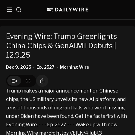
Menu
Search
Evening Wire: Trump Greenlights
China Chips & GenAI.Mil Debuts |
12.9.25
Dec 9, 2025
Ep. 2527
Morning Wire
•
•
Trump makes a major announcement on Chinese
chips, the US military unveils its new AI platform, and
tens of thousands of migrant kids who went missing
under Biden have been found. Get the facts first with
Evening Wire. - - - Ep. 2527 - - - Wake up with new
Morning Wire merch:
https://bit.ly/4lIubt3