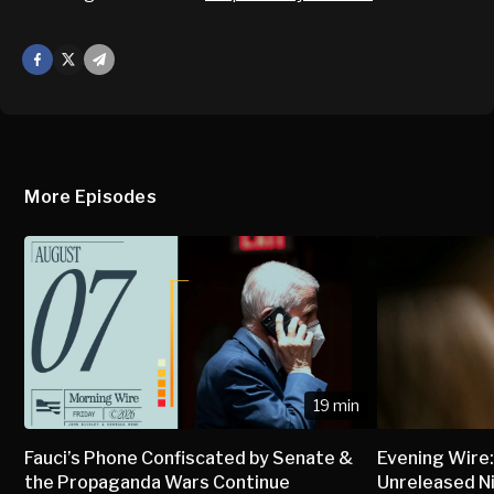
Facebook
X
Mail
More Episodes
19 min
Fauci’s Phone Confiscated by Senate &
Evening Wire:
the Propaganda Wars Continue
Unreleased N