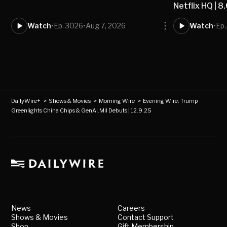
Netflix HQ | 8
Watch
•
Ep. 3026
•
Aug 7, 2026
Watch
•
Ep
DailyWire+
>
Shows & Movies
>
Morning Wire
>
Evening Wire: Trump
Greenlights China Chips & GenAI.Mil Debuts | 12.9.25
News
Careers
Shows & Movies
Contact Support
Shop
Gift Membership