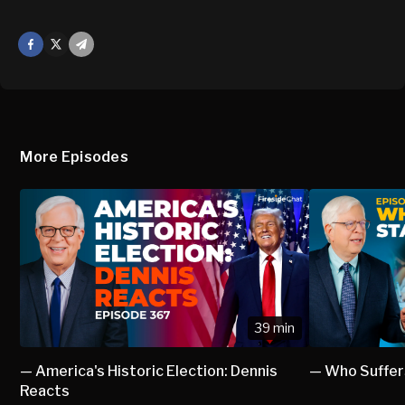
Facebook
X
Mail
More Episodes
39 min
— America's Historic Election: Dennis
— Who Suffer
Reacts