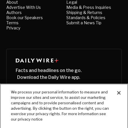
About
Legal
Advertise With Us
Media & Press Inquiries
Authors
Shipping & Returns
Book our Speakers
Standards & Policies
Terms
Submit a News Tip
Privacy
Facts and headlines on the go.
Download the Daily Wire app.
We process your personal information to measure and
improve our sites and service, to assist our marketing
campaigns and to provide personalised content and
advertising. By clicking the button on the right, you can
exercise your privacy rights. For more information see
our privacy notice