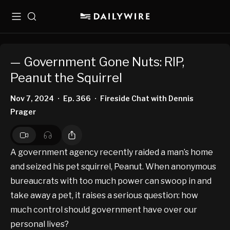
Menu
Search
— Government Gone Nuts: RIP,
Peanut the Squirrel
Nov 7, 2024
Ep. 366
Fireside Chat with Dennis
•
•
Prager
A government agency recently raided a man’s home
and seized his pet squirrel, Peanut. When anonymous
bureaucrats with too much power can swoop in and
take away a pet, it raises a serious question: how
much control should government have over our
personal lives?