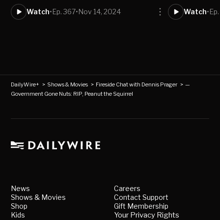
Watch
•
Ep. 367
•
Nov 14, 2024
Watch
•
Ep.
DailyWire+
>
Shows & Movies
>
Fireside Chat with Dennis Prager
>
—
Government Gone Nuts: RIP, Peanut the Squirrel
News
Careers
Shows & Movies
Contact Support
Shop
Gift Membership
Kids
Your Privacy Rights