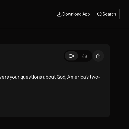
Download App
Search
wers your questions about God, America’s two-