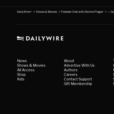
DailyWire+
>
Shows & Movies
>
Fireside Chat with Dennis Prager
>
— Go
News
About
Shows & Movies
Advertise With Us
All Access
Authors
Shop
Careers
Kids
Contact Support
Gift Membership