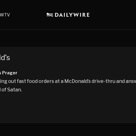
WTV
d’s
s Prager
ng out fast food orders at a McDonald’s drive-thru and ans
 of Satan.