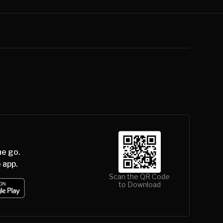
he go.
 app.
Scan the QR Code
to Download