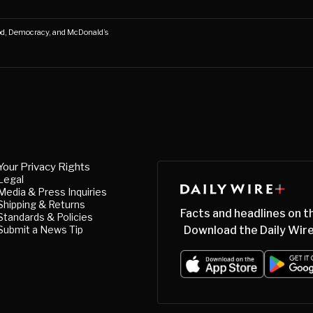
d, Democracy, and McDonald’s
Your Privacy Rights
Legal
Media & Press Inquiries
Shipping & Returns
Facts and headlines on t
Standards & Policies
Submit a News Tip
Download the Daily Wire