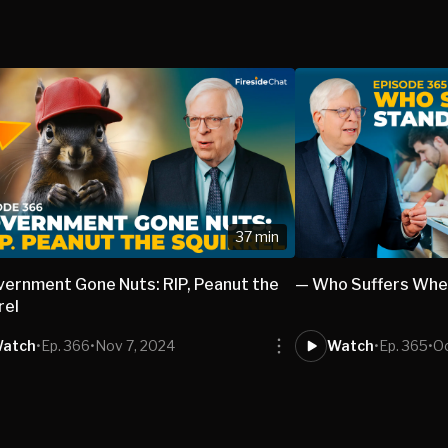
37 min
ernment Gone Nuts: RIP, Peanut the
— Who Suffers Whe
rel
atch
•
Ep. 366
•
Nov 7, 2024
Watch
•
Ep. 365
•
Oc