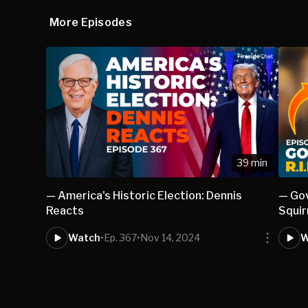
More Episodes
39 min
— America's Historic Election: Dennis
— Gov
Reacts
Squir
Watch
•
Ep. 367
•
Nov 14, 2024
W