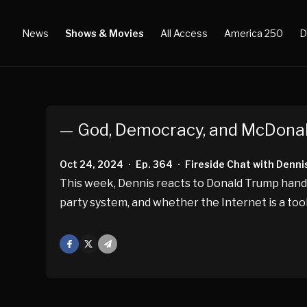
News
Shows & Movies
All Access
America 250
D
— God, Democracy, and McDonal
Oct 24, 2024
Ep. 364
Fireside Chat with Denni
•
•
This week, Dennis reacts to Donald Trump handi
party system, and whether the Internet is a tool
Facebook
X
Mail