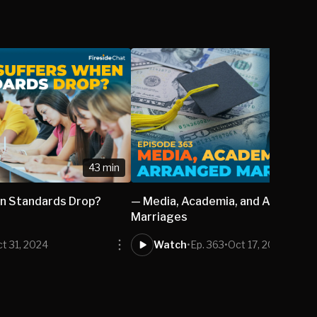
43 min
n Standards Drop?
— Media, Academia, and Arranged
Marriages
t 31, 2024
Watch
•
Ep. 363
•
Oct 17, 2024