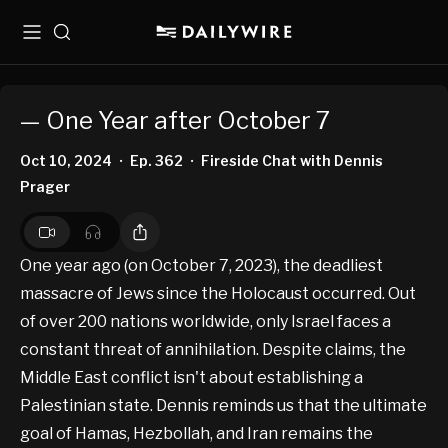
Menu
Search
— One Year after October 7
Oct 10, 2024
Ep. 362
Fireside Chat with Dennis
•
•
Prager
One year ago (on October 7, 2023), the deadliest
massacre of Jews since the Holocaust occurred. Out
of over 200 nations worldwide, only Israel faces a
constant threat of annihilation. Despite claims, the
Middle East conflict isn't about establishing a
Palestinian state. Dennis reminds us that the ultimate
goal of Hamas, Hezbollah, and Iran remains the