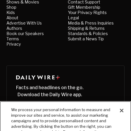
Shows & Movies
Contact Support
Shop
Gift Membership
Kids
Your Privacy Rights
About
Legal
Advertise With Us
Media & Press Inquiries
Authors
Shipping & Returns
Book our Speakers
Standards & Policies
Terms
Submit a News Tip
Privacy
Facts and headlines on the go.
Download the Daily Wire app.
We process your personal information to measure and
improve our sites and service, to assist our marketing
campaigns and to provide personalised content and
advertising. By clicking the button on the right, you can