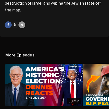
destruction of Israel and wiping the Jewish state off
the map.
Facebook
X
Mail
More Episodes
39 min