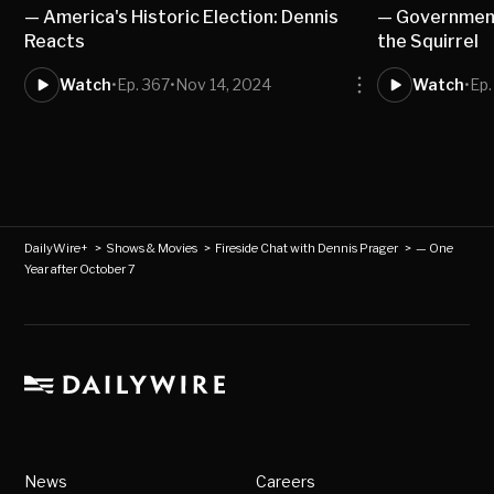
— America's Historic Election: Dennis
— Government
Reacts
the Squirrel
Watch
•
Ep. 367
•
Nov 14, 2024
Watch
•
Ep.
DailyWire+
>
Shows & Movies
>
Fireside Chat with Dennis Prager
>
— One
Year after October 7
News
Careers