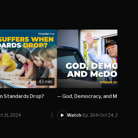
43 min
n Standards Drop?
— God, Democracy, and McDonald’
t 31, 2024
Watch
•
Ep. 364
•
Oct 24, 2024