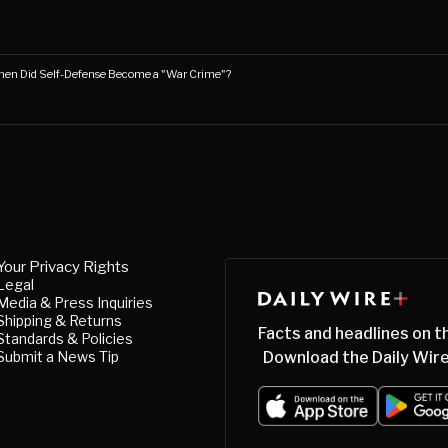
en Did Self-Defense Become a "War Crime"?
Your Privacy Rights
Legal
Media & Press Inquiries
Shipping & Returns
Facts and headlines on t
Standards & Policies
Submit a News Tip
Download the Daily Wire