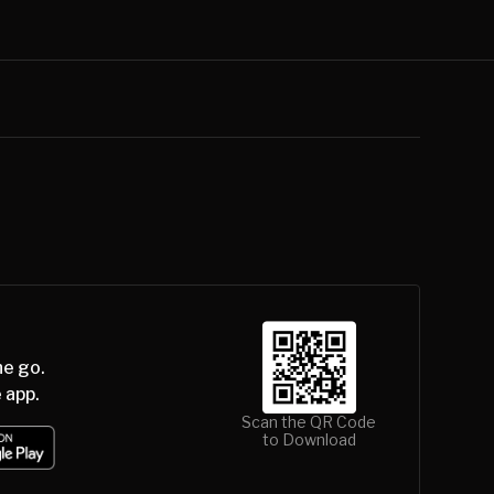
he go.
 app.
Scan the QR Code
to Download