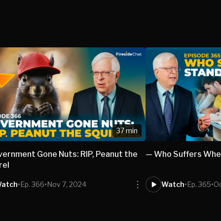
37 min
ernment Gone Nuts: RIP, Peanut the
— Who Suffers Whe
rel
atch
•
Ep. 366
•
Nov 7, 2024
Watch
•
Ep. 365
•
Oc