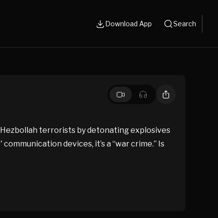
Download App
Search
 Hezbollah terrorists by detonating explosives
' communication devices, it’s a “war crime.” Is