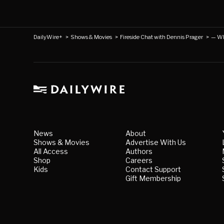
DailyWire+
>
Shows & Movies
>
Fireside Chat with Dennis Prager
>
— Wh
News
About
Shows & Movies
Advertise With Us
All Access
Authors
Shop
Careers
Kids
Contact Support
Gift Membership