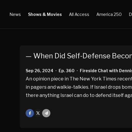
News
Shows & Movies
All Access
America 250
D
— When Did Self-Defense Beco
Sep 26, 2024
Ep. 360
Fireside Chat with Denni
•
•
An opinion piece in The New York Times recentl
in pagers and walkie-talkies. If Israel drops bom
there anything Israel can do to defend itself a
Facebook
X
Mail