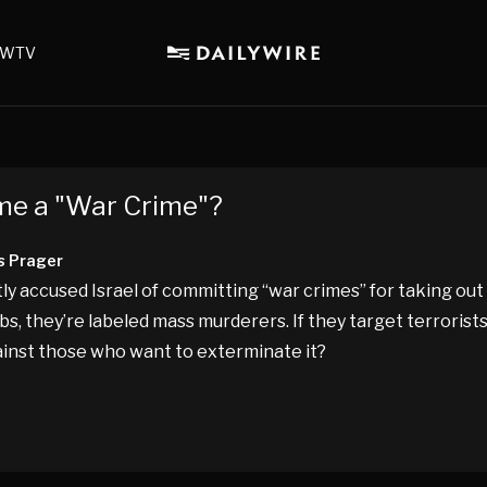
WTV
me a "War Crime"?
s Prager
y accused Israel of committing “war crimes” for taking out
bs, they’re labeled mass murderers. If they target terrorists
gainst those who want to exterminate it?