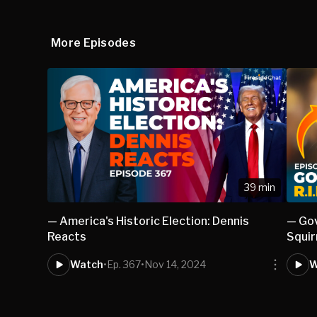
More Episodes
39 min
— America's Historic Election: Dennis
— Gov
Reacts
Squir
Watch
•
Ep. 367
•
Nov 14, 2024
W