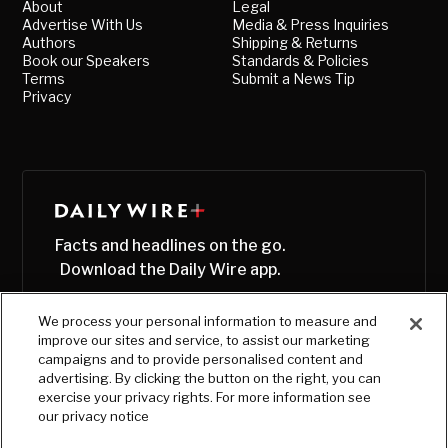
About
Legal
Advertise With Us
Media & Press Inquiries
Authors
Shipping & Returns
Book our Speakers
Standards & Policies
Terms
Submit a News Tip
Privacy
Facts and headlines on the go.
Download the Daily Wire app.
We process your personal information to measure and
improve our sites and service, to assist our marketing
campaigns and to provide personalised content and
advertising. By clicking the button on the right, you can
exercise your privacy rights. For more information see
our privacy notice