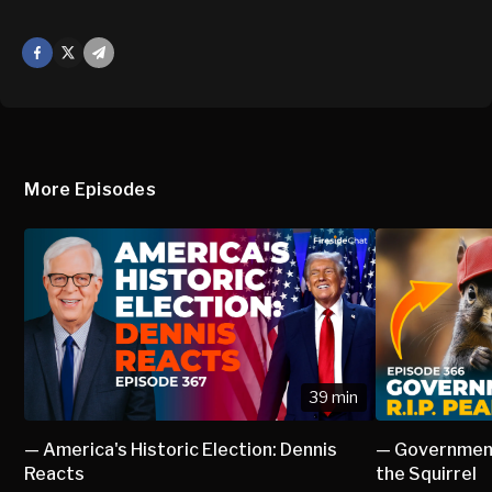
Facebook
X
Mail
More Episodes
39 min
— America's Historic Election: Dennis
— Government
Reacts
the Squirrel