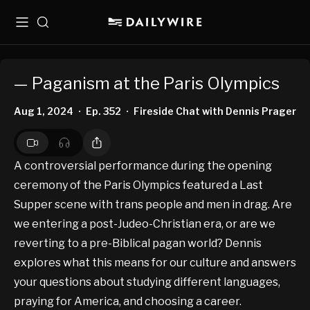
Menu
Search
— Paganism at the Paris Olympics
Aug 1, 2024
Ep. 352
Fireside Chat with Dennis Prager
•
•
A controversial performance during the opening
ceremony of the Paris Olympics featured a Last
Supper scene with trans people and men in drag. Are
we entering a post-Judeo-Christian era, or are we
reverting to a pre-Biblical pagan world? Dennis
explores what this means for our culture and answers
your questions about studying different languages,
praying for America, and choosing a career.