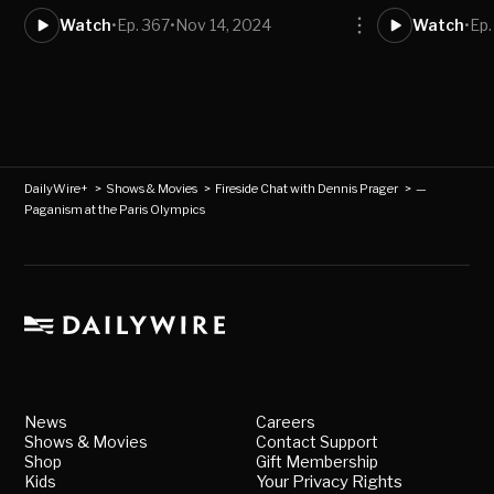
Watch
•
Ep. 367
•
Nov 14, 2024
Watch
•
Ep.
DailyWire+
>
Shows & Movies
>
Fireside Chat with Dennis Prager
>
—
Paganism at the Paris Olympics
News
Careers
Shows & Movies
Contact Support
Shop
Gift Membership
Kids
Your Privacy Rights