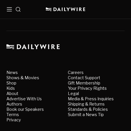
Menu
Search
News
Careers
Shows & Movies
Contact Support
Shop
Gift Membership
Kids
Your Privacy Rights
About
Legal
Advertise With Us
Media & Press Inquiries
Authors
Shipping & Returns
Book our Speakers
Standards & Policies
Terms
Submit a News Tip
Privacy