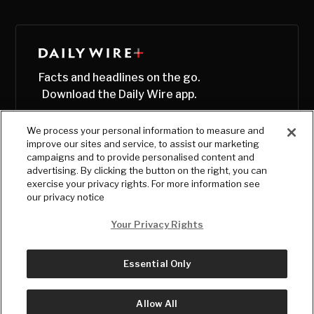
Facts and headlines on the go.
Download the Daily Wire app.
We process your personal information to measure and
improve our sites and service, to assist our marketing
campaigns and to provide personalised content and
advertising. By clicking the button on the right, you can
exercise your privacy rights. For more information see
our privacy notice
Your Privacy Rights
Essential Only
© Copyright
2026
, The Daily Wire LLC
Terms
|
Privacy
Allow All