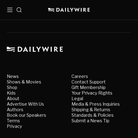
Menu
Search
News
Careers
Shows & Movies
Contact Support
Shop
Gift Membership
Kids
Your Privacy Rights
About
Legal
Advertise With Us
Media & Press Inquiries
Authors
Shipping & Returns
Book our Speakers
Standards & Policies
Terms
Submit a News Tip
Privacy