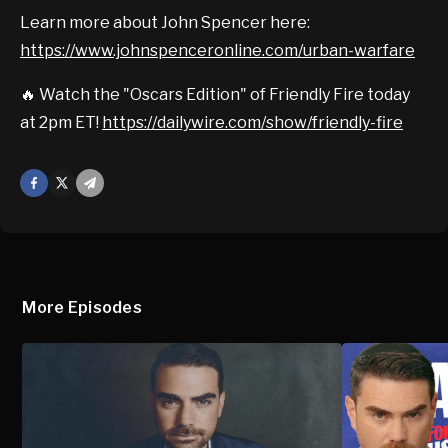
Learn more about John Spencer here:
https://www.johnspenceronline.com/urban-warfare
🔥 Watch the "Oscars Edition" of Friendly Fire today
at 2pm ET!
https://dailywire.com/show/friendly-fire
Facebook
X
Mail
More Episodes