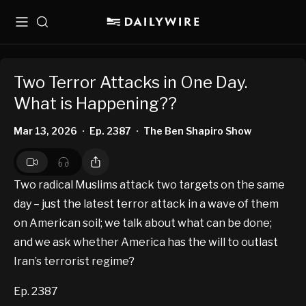
Menu
Search
Two Terror Attacks in One Day.
What is Happening??
Mar 13, 2026
Ep. 2387
The Ben Shapiro Show
•
•
Two radical Muslims attack two targets on the same
day – just the latest terror attack in a wave of them
on American soil; we talk about what can be done;
and we ask whether America has the will to outlast
Iran’s terrorist regime?
Ep. 2387