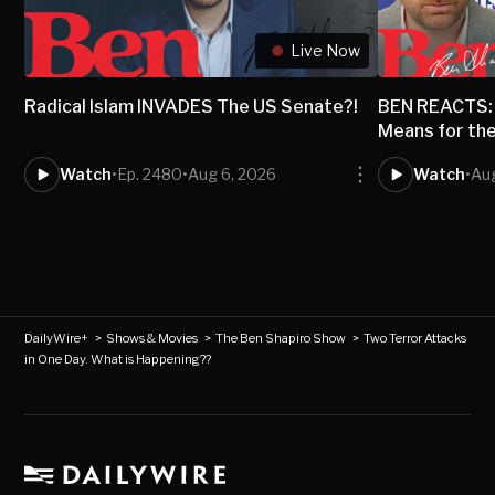
Live Now
Radical Islam INVADES The US Senate?!
BEN REACTS: 
Means for th
Watch
•
Ep. 2480
•
Aug 6, 2026
Watch
•
Au
DailyWire+
>
Shows & Movies
>
The Ben Shapiro Show
>
Two Terror Attacks
in One Day. What is Happening??