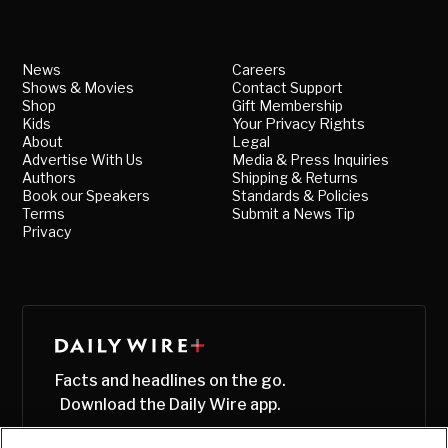
News
Careers
Shows & Movies
Contact Support
Shop
Gift Membership
Kids
Your Privacy Rights
About
Legal
Advertise With Us
Media & Press Inquiries
Authors
Shipping & Returns
Book our Speakers
Standards & Policies
Terms
Submit a News Tip
Privacy
Facts and headlines on the go.
Download the Daily Wire app.