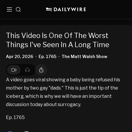
Menu
Search
This Video Is One Of The Worst
Things I've Seen In A Long Time
Apr 20, 2026
Ep. 1765
The Matt Walsh Show
•
•
A video goes viral showing a baby being refused his
mother by two gay "dads." This is just the tip of the
iceberg, which is why we will have an important
discussion today about surrogacy.
Ep. 1765