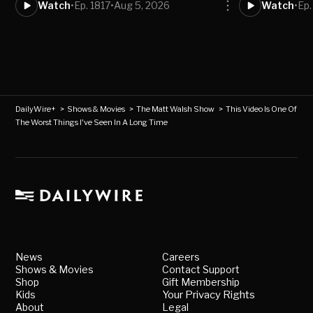
Watch
•
Ep. 1817
•
Aug 5, 2026
Watch
•
Ep.
DailyWire+
>
Shows & Movies
>
The Matt Walsh Show
>
This Video Is One Of
The Worst Things I've Seen In A Long Time
News
Careers
Shows & Movies
Contact Support
Shop
Gift Membership
Kids
Your Privacy Rights
About
Legal