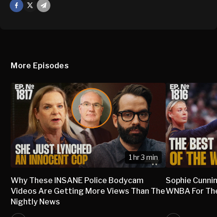
Facebook
X
Mail
More Episodes
1 hr 3 min
Why These INSANE Police Bodycam
Sophie Cunni
Videos Are Getting More Views Than The
WNBA For The 
Nightly News