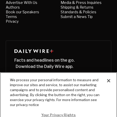
Advertise With Us
Media & Press Inquiries
Authors
Shipping & Returns
Book our Speakers
Standards & Policies
Terms
Submit a News Tip
Privacy
Facts and headlines on the go.
Download the Daily Wire app.
We process your personal information to measure and
improve our sites and service, to assist our marketing
campaigns and to provide personalised content and
advertising. By clicking the button on the right, you can
exercise your privacy rights. For more information see
our privacy notice
Your Privacy Rights