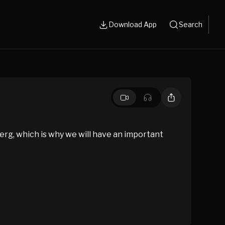
Download App
Search
berg, which is why we will have an important