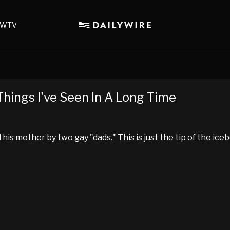
WTV
Things I've Seen In A Long Time
his mother by two gay "dads." This is just the tip of the ice