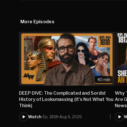
More Episodes
40 min
DEEP DIVE: The Complicated and Sordid
Why 
History of Looksmaxxing (It’s Not What You
Are G
Think)
New
Watch
•
Ep. 1818
•
Aug 6, 2026
W