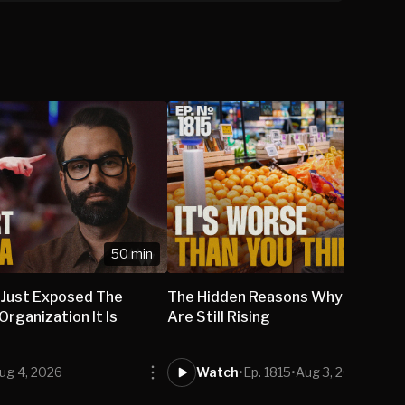
50 min
 Just Exposed The
The Hidden Reasons Why Grocery
rganization It Is
Are Still Rising
ug 4, 2026
Watch
•
Ep. 1815
•
Aug 3, 2026