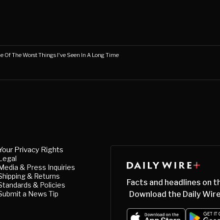
ne Of The Worst Things I've Seen In A Long Time
Your Privacy Rights
Legal
Media & Press Inquiries
Shipping & Returns
Facts and headlines on t
Standards & Policies
Submit a News Tip
Download the Daily Wire