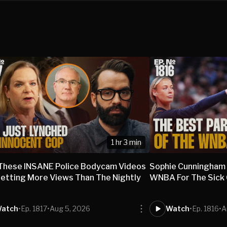
1 hr 3 min
These INSANE Police Bodycam Videos
Sophie Cunningham
etting More Views Than The Nightly
WNBA For The Sick O
s
atch
•
Ep. 1817
•
Aug 5, 2026
Watch
•
Ep. 1816
•
A