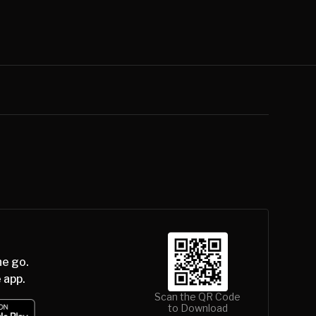
he go.
 app.
Scan the QR Code
to Download