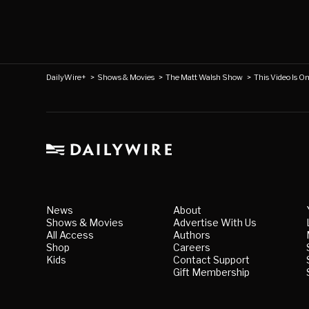
DailyWire+
>
Shows & Movies
>
The Matt Walsh Show
>
This Video Is O
News
About
Shows & Movies
Advertise With Us
All Access
Authors
Shop
Careers
Kids
Contact Support
Gift Membership