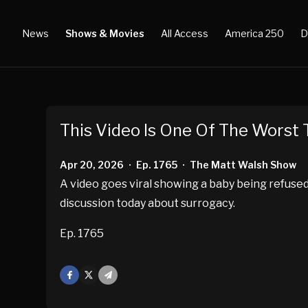
News
Shows & Movies
All Access
America 250
D
This Video Is One Of The Worst 
Apr 20, 2026
Ep. 1765
The Matt Walsh Show
•
•
A video goes viral showing a baby being refused 
discussion today about surrogacy.
Ep. 1765
Facebook
X
Mail