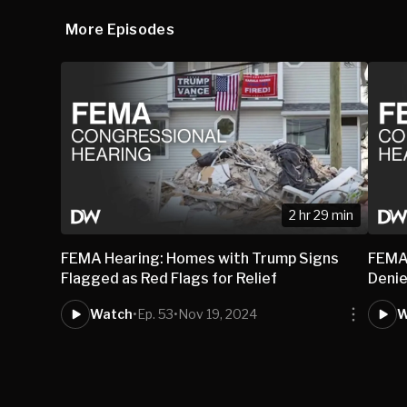
More Episodes
2 hr 29 min
FEMA Hearing: Homes with Trump Signs
FEMA 
Flagged as Red Flags for Relief
Denie
Watch
•
Ep. 53
•
Nov 19, 2024
W