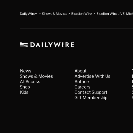
DailyWire+
>
Shows & Movies
>
Election Wire
>
Election Wire LIVE: Mi
News
About
Shows & Movies
Advertise With Us
All Access
Authors
Shop
Careers
Kids
Contact Support
Gift Membership