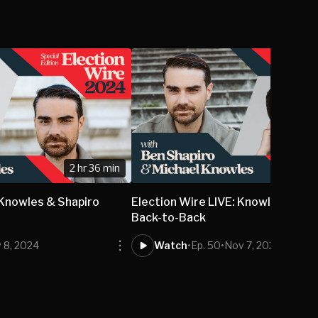
2 hr 36 min
2
 Knowles & Shapiro
Election Wire LIVE: Knowles & Sha
Back-to-Back
 8, 2024
Watch
•
Ep. 50
•
Nov 7, 2024