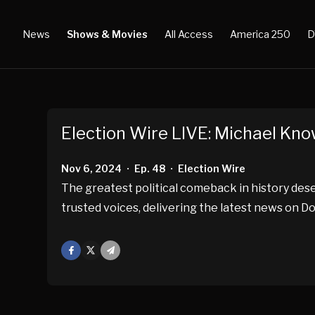
News
Shows & Movies
All Access
America 250
D
Election Wire LIVE: Michael Kn
Nov 6, 2024
Ep. 48
Election Wire
•
•
The greatest political comeback in history d
trusted voices, delivering the latest news on D
Facebook
X
Mail