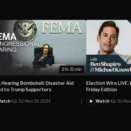
2 hr 31 min
Hearing Bombshell: Disaster Aid
Election Wire LIVE:
d to Trump Supporters
Friday Edition
atch
•
Ep. 52
•
Nov 19, 2024
Watch
•
Ep. 51
•
Nov