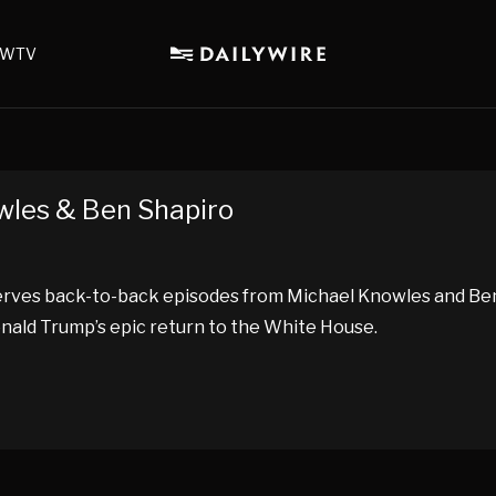
WTV
owles & Ben Shapiro
eserves back-to-back episodes from Michael Knowles and B
onald Trump’s epic return to the White House.