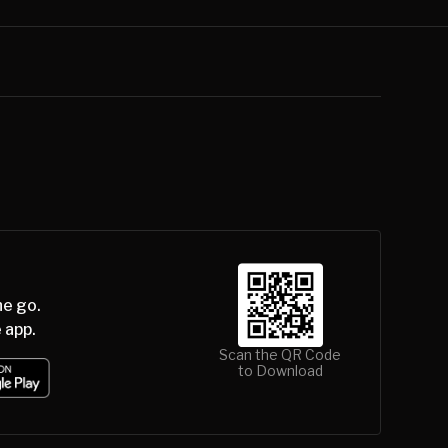
he go.
 app.
Scan the QR Code
to Download