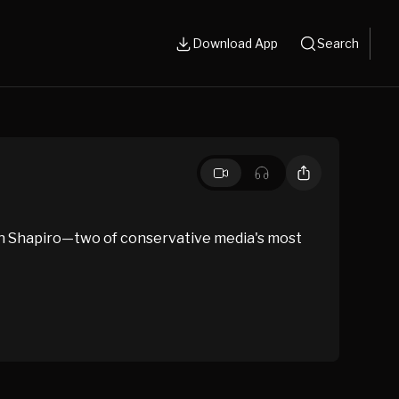
Download App
Search
en Shapiro—two of conservative media's most