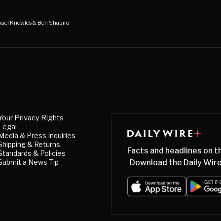
chael Knowles & Ben Shapiro
Your Privacy Rights
Legal
Media & Press Inquiries
Shipping & Returns
Facts and headlines on t
Standards & Policies
Submit a News Tip
Download the Daily Wire