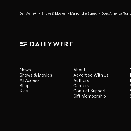
DailyWire+
>
Shows & Movies
>
Man on the Street
>
Does America Run 
News
About
Shows & Movies
Advertise With Us
All Access
Authors
Shop
Careers
Kids
Contact Support
Gift Membership