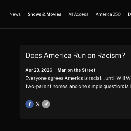
News
Shows & Movies
All Access
America 250
D
Does America Run on Racism?
Apr 23, 2026
Man on the Street
•
Everyone agrees America is racist… until Will Wi
two-parent homes, and one simple question: Is 
Facebook
X
Mail