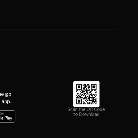
he go.
 app.
Scan the QR Code
to Download