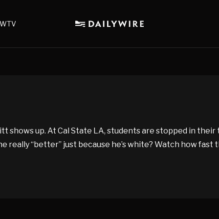
WTV
tt shows up. At Cal State LA, students are stopped in their
he really “better” just because he’s white? Watch how fast