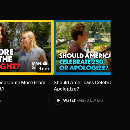
4 min
lence Come More From
Should Americans Celebrate 250 
ht?
Apologize?
6
Watch
•
May 21, 2026