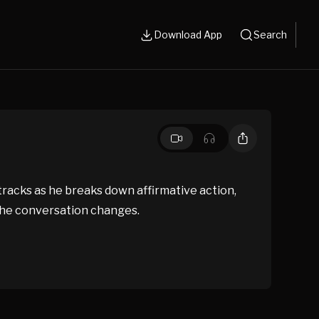
Download App
Search
 tracks as he breaks down affirmative action,
 the conversation changes.