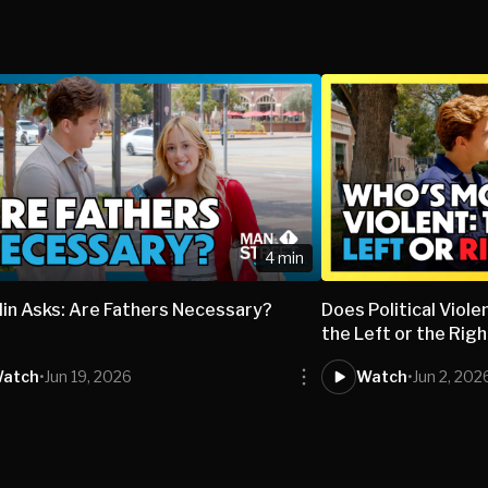
4 min
lin Asks: Are Fathers Necessary?
Does Political Vio
the Left or the Rig
atch
•
Jun 19, 2026
Watch
•
Jun 2, 202