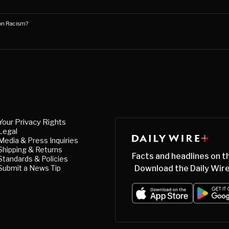
on Racism?
Your Privacy Rights
Legal
Media & Press Inquiries
Shipping & Returns
Facts and headlines on t
Standards & Policies
Submit a News Tip
Download the Daily Wire