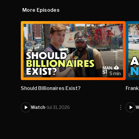
More Episodes
5 min
Should Billionaires Exist?
Frank
Watch
•
Jul 31, 2026
W