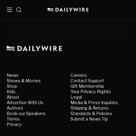
Menu
Search
News
Careers
Shows & Movies
Contact Support
Shop
Gift Membership
Kids
Your Privacy Rights
About
Legal
Advertise With Us
Media & Press Inquiries
Authors
Shipping & Returns
Book our Speakers
Standards & Policies
Terms
Submit a News Tip
Privacy