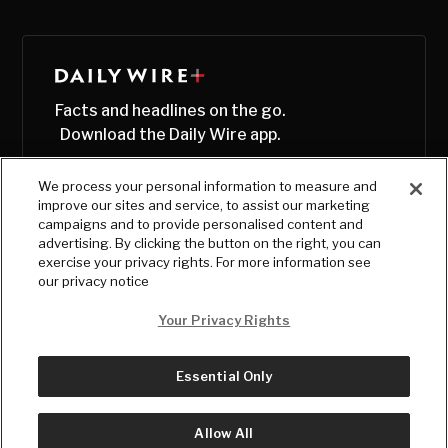
Facts and headlines on the go.
Download the Daily Wire app.
We process your personal information to measure and
improve our sites and service, to assist our marketing
campaigns and to provide personalised content and
advertising. By clicking the button on the right, you can
exercise your privacy rights. For more information see
our privacy notice
Your Privacy Rights
Essential Only
© Copyright
2026
, The Daily Wire LLC
Terms
|
Privacy
Allow All