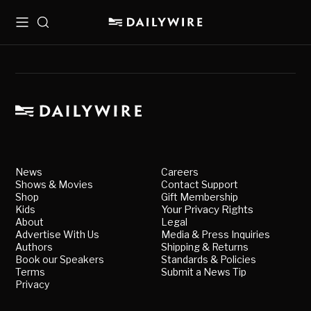
Menu
Search
News
Careers
Shows & Movies
Contact Support
Shop
Gift Membership
Kids
Your Privacy Rights
About
Legal
Advertise With Us
Media & Press Inquiries
Authors
Shipping & Returns
Book our Speakers
Standards & Policies
Terms
Submit a News Tip
Privacy