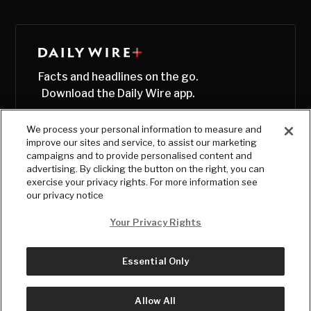
Facts and headlines on the go.
Download the Daily Wire app.
We process your personal information to measure and
improve our sites and service, to assist our marketing
campaigns and to provide personalised content and
advertising. By clicking the button on the right, you can
exercise your privacy rights. For more information see
our privacy notice
Your Privacy Rights
Essential Only
© Copyright
2026
, The Daily Wire LLC
Terms
|
Privacy
Allow All