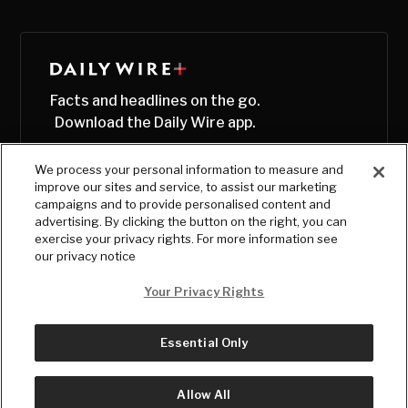
Facts and headlines on the go.
Download the Daily Wire app.
We process your personal information to measure and
improve our sites and service, to assist our marketing
campaigns and to provide personalised content and
advertising. By clicking the button on the right, you can
exercise your privacy rights. For more information see
our privacy notice
Your Privacy Rights
Essential Only
© Copyright
2026
, The Daily Wire LLC
Terms
|
Privacy
Allow All