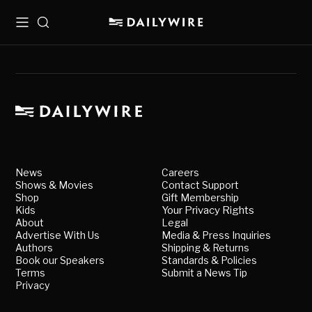
Menu
Search
News
Careers
Shows & Movies
Contact Support
Shop
Gift Membership
Kids
Your Privacy Rights
About
Legal
Advertise With Us
Media & Press Inquiries
Authors
Shipping & Returns
Book our Speakers
Standards & Policies
Terms
Submit a News Tip
Privacy