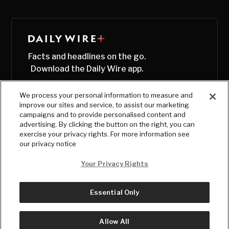
Facts and headlines on the go.
Download the Daily Wire app.
We process your personal information to measure and
improve our sites and service, to assist our marketing
campaigns and to provide personalised content and
advertising. By clicking the button on the right, you can
exercise your privacy rights. For more information see
our privacy notice
Your Privacy Rights
Essential Only
© Copyright
2026
, The Daily Wire LLC
Terms
|
Privacy
Allow All