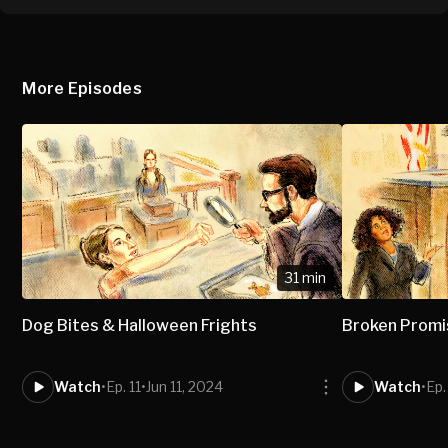
More Episodes
31 min
Dog Bites & Halloween Frights
Broken Prom
Watch
•
Ep. 11
•
Jun 11, 2024
Watch
•
Ep.