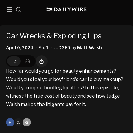
Menu
Search
Car Wrecks & Exploding Lips
Apr 10, 2024
Ep. 1
JUDGED by Matt Walsh
•
•
How far would you go for beauty enhancements?
Would you steal your boyfriend's car to buy makeup?
Would you inject bootleg lip fillers? In this episode,
witness the true cost of beauty and see how Judge
Walsh makes the litigants pay for it.
Facebook
X
Mail