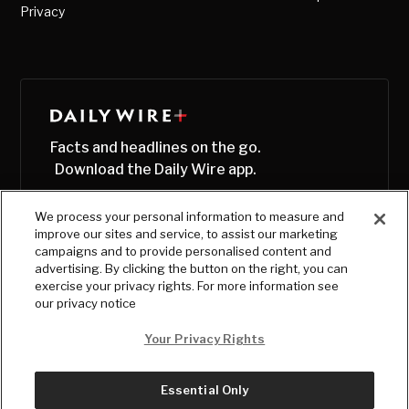
Privacy
Facts and headlines on the go.
Download the Daily Wire app.
We process your personal information to measure and
improve our sites and service, to assist our marketing
campaigns and to provide personalised content and
advertising. By clicking the button on the right, you can
exercise your privacy rights. For more information see
our privacy notice
Your Privacy Rights
Essential Only