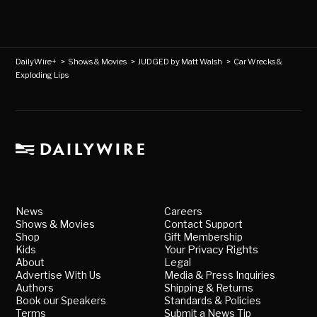
DailyWire+
>
Shows & Movies
>
JUDGED by Matt Walsh
>
Car Wrecks &
Exploding Lips
News
Careers
Shows & Movies
Contact Support
Shop
Gift Membership
Kids
Your Privacy Rights
About
Legal
Advertise With Us
Media & Press Inquiries
Authors
Shipping & Returns
Book our Speakers
Standards & Policies
Terms
Submit a News Tip