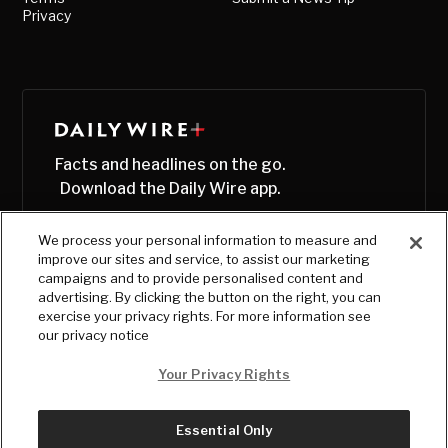
Privacy
Facts and headlines on the go.
Download the Daily Wire app.
We process your personal information to measure and
improve our sites and service, to assist our marketing
campaigns and to provide personalised content and
advertising. By clicking the button on the right, you can
exercise your privacy rights. For more information see
our privacy notice
Your Privacy Rights
Essential Only