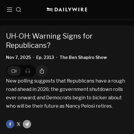
Menu
Search
UH-OH: Warning Signs for
Republicans?
Nov 7, 2025
Ep. 2313
The Ben Shapiro Show
•
•
New polling suggests that Republicans have a rough
road ahead in 2026; the government shutdown rolls
ever onward; and Democrats begin to bicker about
who will be their future as Nancy Pelosi retires.
Facebook
X
Mail