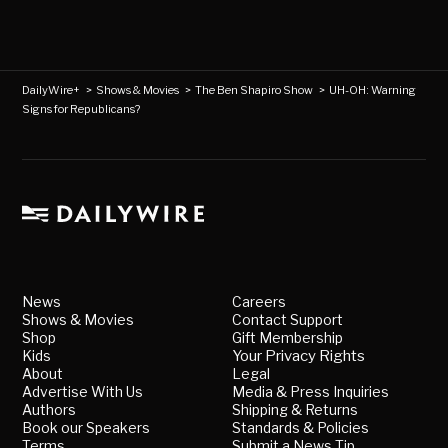
DailyWire+
>
Shows & Movies
>
The Ben Shapiro Show
>
UH-OH: Warning
Signs for Republicans?
News
Careers
Shows & Movies
Contact Support
Shop
Gift Membership
Kids
Your Privacy Rights
About
Legal
Advertise With Us
Media & Press Inquiries
Authors
Shipping & Returns
Book our Speakers
Standards & Policies
Terms
Submit a News Tip