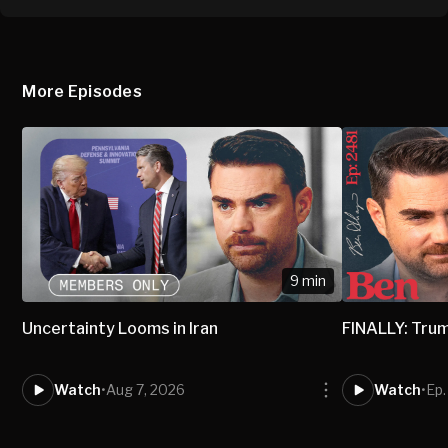
More Episodes
9 min
Uncertainty Looms in Iran
FINALLY: Trum
Watch
•
Aug 7, 2026
Watch
•
Ep.