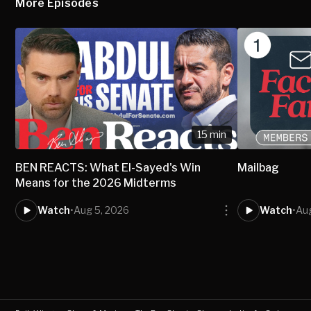
More Episodes
15 min
BEN REACTS: What El-Sayed's Win
Mailbag
Means for the 2026 Midterms
Watch
•
Aug 5, 2026
Watch
•
Au