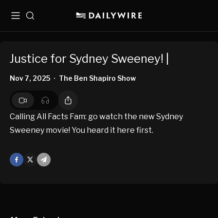
Menu
Search
Justice for Sydney Sweeney! |
Nov 7, 2025
The Ben Shapiro Show
•
Calling All Facts Fam: go watch the new Sydney
Sweeney movie! You heard it here first.
Facebook
X
Mail