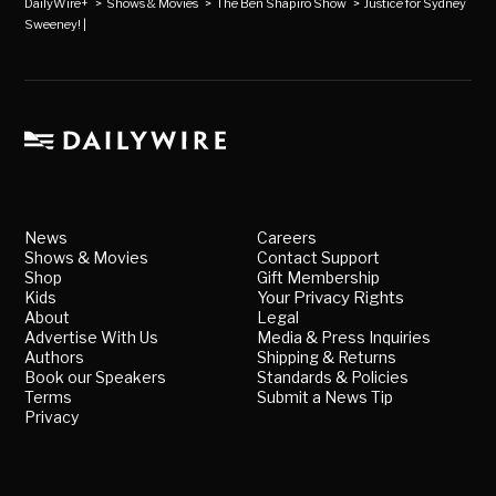
DailyWire+
>
Shows & Movies
>
The Ben Shapiro Show
>
Justice for Sydney
Sweeney! |
News
Careers
Shows & Movies
Contact Support
Shop
Gift Membership
Kids
Your Privacy Rights
About
Legal
Advertise With Us
Media & Press Inquiries
Authors
Shipping & Returns
Book our Speakers
Standards & Policies
Terms
Submit a News Tip
Privacy