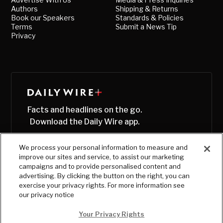
Authors
Shipping & Returns
Book our Speakers
Standards & Policies
Terms
Submit a News Tip
Privacy
Facts and headlines on the go.
Download the Daily Wire app.
We process your personal information to measure and
improve our sites and service, to assist our marketing
campaigns and to provide personalised content and
advertising. By clicking the button on the right, you can
exercise your privacy rights. For more information see
our privacy notice
Your Privacy Rights