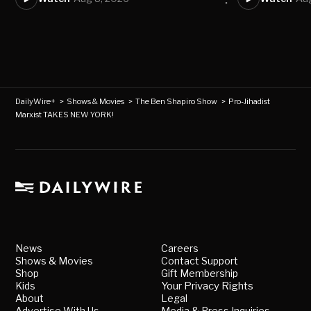
DailyWire+
>
Shows & Movies
>
The Ben Shapiro Show
>
Pro-Jihadist
Marxist TAKES NEW YORK!
News
Careers
Shows & Movies
Contact Support
Shop
Gift Membership
Kids
Your Privacy Rights
About
Legal
Advertise With Us
Media & Press Inquiries