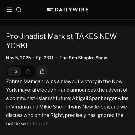
Menu
Search
Pro-Jihadist Marxist TAKES NEW
YORK!
Nov 5, 2025
Ep. 2311
The Ben Shapiro Show
•
•
Zohran Mamdani wins a blowout victory in the New
York mayoral election – and announces the advent of
a communist-Islamist future; Abigail Spanberger wins
in Virginia and Mikie Sherrill wins New Jersey; and we
discuss who on the Right, precisely, has ignored the
battle with the Left.