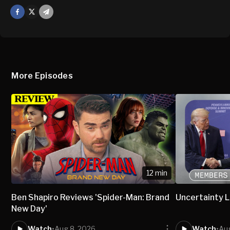
Facebook
X
Mail
More Episodes
12 min
Ben Shapiro Reviews 'Spider-Man: Brand
Uncertainty L
New Day'
Watch
•
Aug 8, 2026
Watch
•
Aug