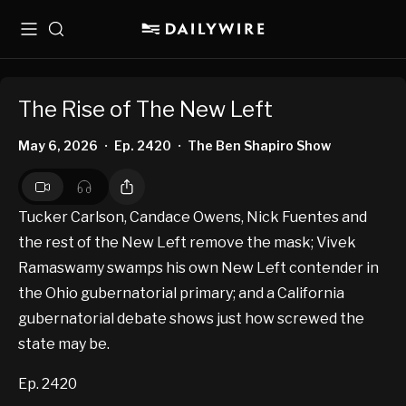
Menu
Search
The Rise of The New Left
May 6, 2026
Ep. 2420
The Ben Shapiro Show
•
•
Tucker Carlson, Candace Owens, Nick Fuentes and
the rest of the New Left remove the mask; Vivek
Ramaswamy swamps his own New Left contender in
the Ohio gubernatorial primary; and a California
gubernatorial debate shows just how screwed the
state may be.
Ep. 2420