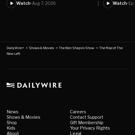
Watch
•
Aug 7, 2026
Watch
•
Ep.
DailyWire+
>
Shows & Movies
>
The Ben Shapiro Show
>
The Rise of The
New Left
News
Careers
Shows & Movies
Contact Support
Shop
Gift Membership
Kids
Your Privacy Rights
About
Legal