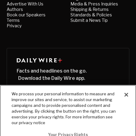
Advertise With Us
Media & Press Inquiries
Authors
Shipping & Returns
Book our Speakers
Standards & Policies
Terms
Submit a News Tip
Privacy
Facts and headlines on the go.
Download the Daily Wire app.
We process your personal information to measure and
improve our sites and service, to assist our marketing
campaigns and to provide personalised content and
advertising. By clicking the button on the right, you can
exercise your privacy rights. For more information see
our privacy notice
Your Privacy Rights