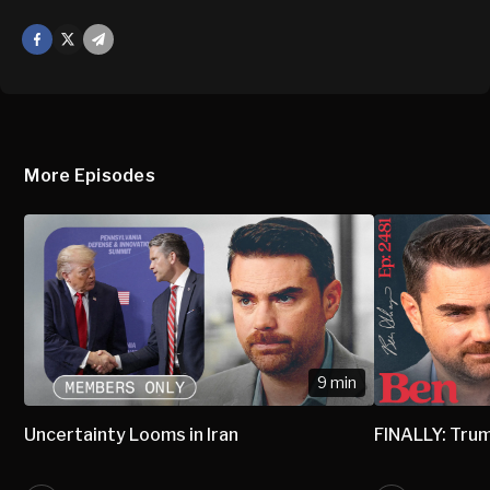
Facebook
X
Mail
More Episodes
9 min
Uncertainty Looms in Iran
FINALLY: Trum