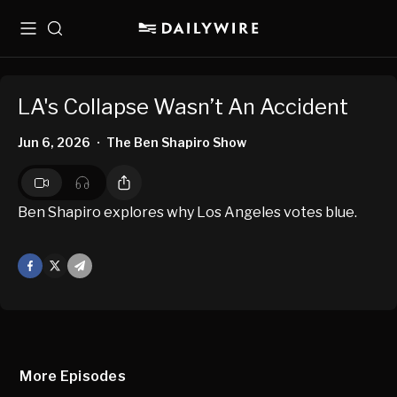
Menu
Search
LA's Collapse Wasn’t An Accident
Jun 6, 2026
The Ben Shapiro Show
•
Ben Shapiro explores why Los Angeles votes blue.
Facebook
X
Mail
More Episodes