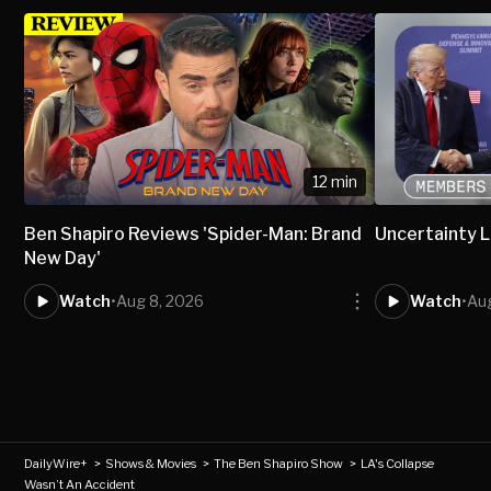
12 min
Ben Shapiro Reviews 'Spider-Man: Brand
Uncertainty L
New Day'
Watch
•
Aug 8, 2026
Watch
•
Aug
DailyWire+
>
Shows & Movies
>
The Ben Shapiro Show
>
LA's Collapse
Wasn’t An Accident