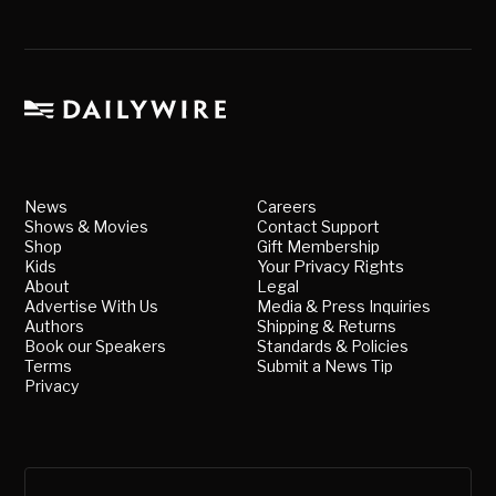
News
Careers
Shows & Movies
Contact Support
Shop
Gift Membership
Kids
Your Privacy Rights
About
Legal
Advertise With Us
Media & Press Inquiries
Authors
Shipping & Returns
Book our Speakers
Standards & Policies
Terms
Submit a News Tip
Privacy