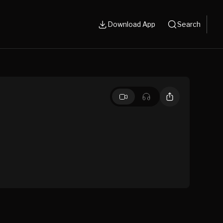
Download App
Search