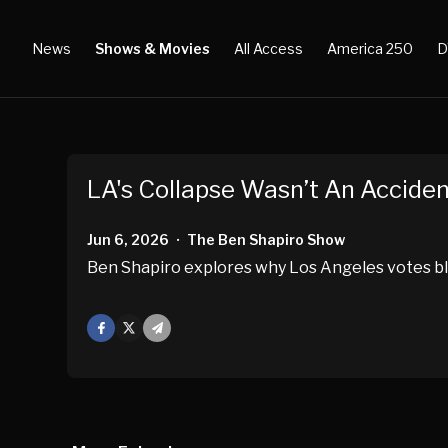
News
Shows & Movies
All Access
America 250
D
LA's Collapse Wasn’t An Accide
Jun 6, 2026
The Ben Shapiro Show
•
Ben Shapiro explores why Los Angeles votes bl
Facebook
X
Mail