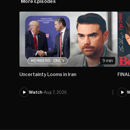
More Episodes
9 min
Uncertainty Looms in Iran
FINAL
Watch
•
Aug 7, 2026
W