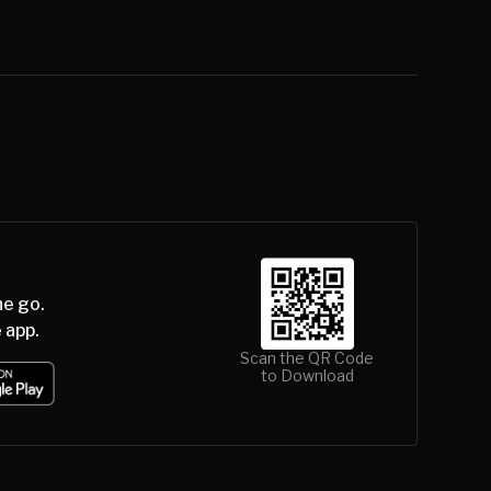
he go.
 app.
Scan the QR Code
to Download