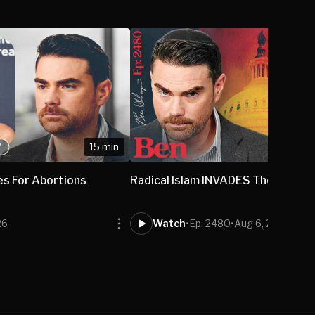
15 min
1
es For Abortions
Radical Islam INVADES The US Sen
26
Watch
•
Ep. 2480
•
Aug 6, 2026