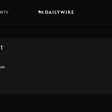
WTV
nt
ue.