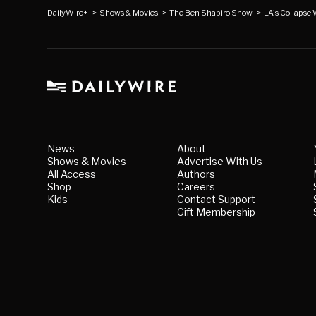
DailyWire+
>
Shows & Movies
>
The Ben Shapiro Show
>
LA's Collapse
News
About
Shows & Movies
Advertise With Us
All Access
Authors
Shop
Careers
Kids
Contact Support
Gift Membership