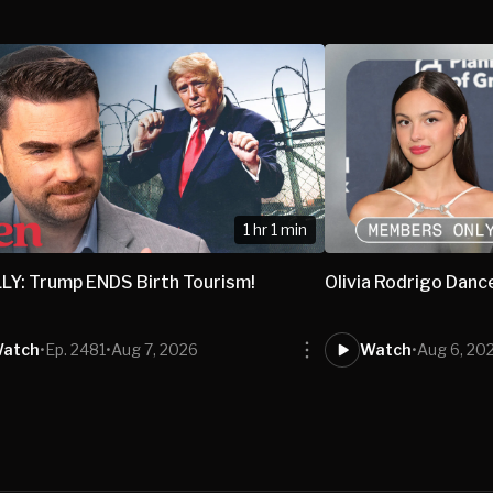
1 hr 1 min
LY: Trump ENDS Birth Tourism!
Olivia Rodrigo Danc
atch
•
Ep. 2481
•
Aug 7, 2026
Watch
•
Aug 6, 20