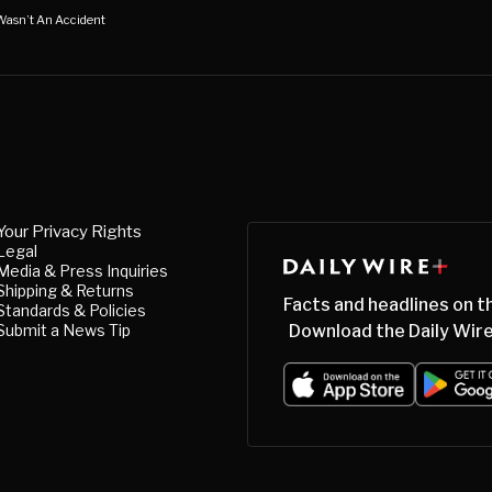
 Wasn’t An Accident
Your Privacy Rights
Legal
Media & Press Inquiries
Shipping & Returns
Facts and headlines on t
Standards & Policies
Submit a News Tip
Download the Daily Wire