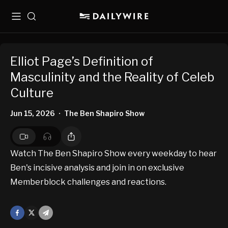
Menu
Search
Elliot Page’s Definition of
Masculinity and the Reality of Celeb
Culture
Jun 15, 2026
The Ben Shapiro Show
•
Watch The Ben Shapiro Show every weekday to hear
Ben's incisive analysis and join in on exclusive
Memberblock challenges and reactions.
Facebook
X
Mail