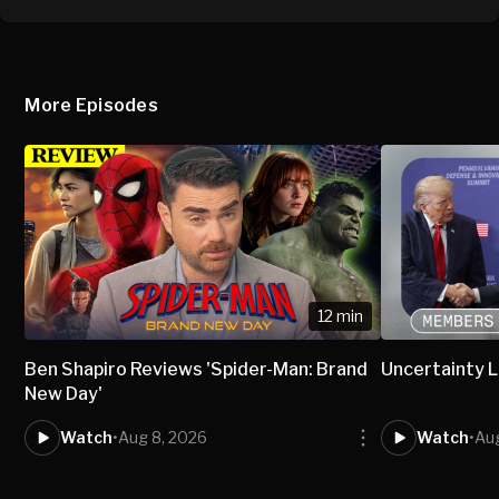
More Episodes
12 min
Ben Shapiro Reviews 'Spider-Man: Brand
Uncertainty L
New Day'
Watch
•
Aug 8, 2026
Watch
•
Aug