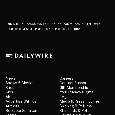
DailyWire+
>
Shows & Movies
>
The Ben Shapiro Show
>
Elliot Page’s
Definition of Masculinity and the Reality of Celeb Culture
News
Careers
Shows & Movies
Contact Support
Shop
Gift Membership
Kids
Your Privacy Rights
About
Legal
Advertise With Us
Media & Press Inquiries
Authors
Shipping & Returns
Book our Speakers
Standards & Policies