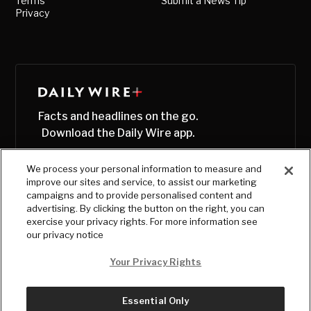
Terms
Submit a News Tip
Privacy
Facts and headlines on the go.
Download the Daily Wire app.
We process your personal information to measure and
improve our sites and service, to assist our marketing
campaigns and to provide personalised content and
advertising. By clicking the button on the right, you can
exercise your privacy rights. For more information see
our privacy notice
Your Privacy Rights
Essential Only