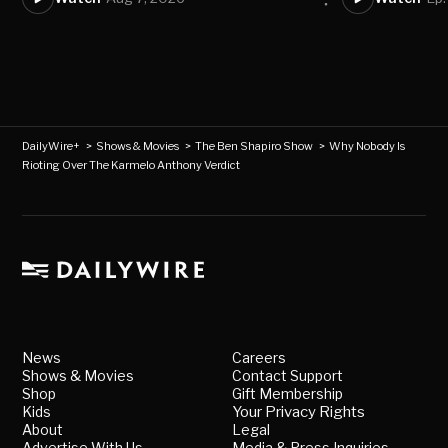
DailyWire+
>
Shows & Movies
>
The Ben Shapiro Show
>
Why Nobody Is
Rioting Over The Karmelo Anthony Verdict
News
Careers
Shows & Movies
Contact Support
Shop
Gift Membership
Kids
Your Privacy Rights
About
Legal
Advertise With Us
Media & Press Inquiries