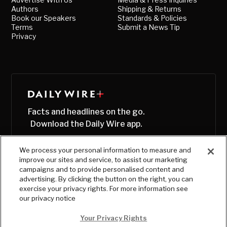
Authors
Shipping & Returns
Book our Speakers
Standards & Policies
Terms
Submit a News Tip
Privacy
Facts and headlines on the go.
Download the Daily Wire app.
We process your personal information to measure and
improve our sites and service, to assist our marketing
campaigns and to provide personalised content and
advertising. By clicking the button on the right, you can
exercise your privacy rights. For more information see
our privacy notice
Your Privacy Rights