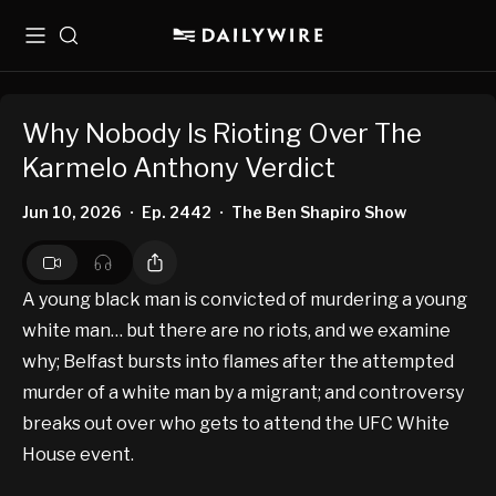
Menu
Search
Why Nobody Is Rioting Over The
Karmelo Anthony Verdict
Jun 10, 2026
Ep. 2442
The Ben Shapiro Show
•
•
A young black man is convicted of murdering a young
white man… but there are no riots, and we examine
why; Belfast bursts into flames after the attempted
murder of a white man by a migrant; and controversy
breaks out over who gets to attend the UFC White
House event.