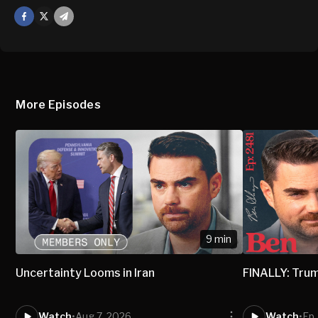
Facebook
X
Mail
More Episodes
9 min
Uncertainty Looms in Iran
FINALLY: Trum
Watch
•
Aug 7, 2026
Watch
•
Ep.