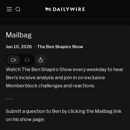
Menu
Search
Mailbag
Jun 10, 2026
The Ben Shapiro Show
•
Watch The Ben Shapiro Show every weekday to hear
Ben's incisive analysis and join in on exclusive
Memberblock challenges and reactions.
- - -
Submit a question to Ben by clicking the Mailbag link
on his show page: