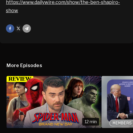
https://www.dailywire.com/show/the-ben-shapiro-
show
Facebook
X
Mail
More Episodes
12 min