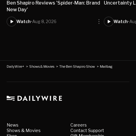
Ben Shapiro Reviews 'Spider-Man: Brand
Uncertainty L
New Day'
Watch
•
Aug 8, 2026
Watch
•
Aug
DailyWire+
>
Shows & Movies
>
The Ben Shapiro Show
>
Mailbag
News
Careers
Shows & Movies
Contact Support
Shop
Gift Membership