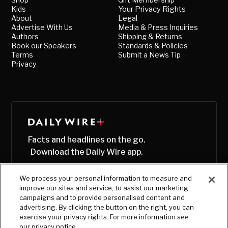
Kids
Your Privacy Rights
About
Legal
Advertise With Us
Media & Press Inquiries
Authors
Shipping & Returns
Book our Speakers
Standards & Policies
Terms
Submit a News Tip
Privacy
Facts and headlines on the go.
Download the Daily Wire app.
We process your personal information to measure and
improve our sites and service, to assist our marketing
campaigns and to provide personalised content and
advertising. By clicking the button on the right, you can
exercise your privacy rights. For more information see
our privacy notice