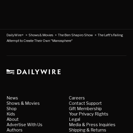
DailyWire+
>
Shows & Movies
>
The Ben Shapiro Show
>
The Left's Failing
Attempt to Create Their Own "Manosphere"
News
Careers
Shows & Movies
Contact Support
Shop
Gift Membership
Kids
Your Privacy Rights
About
Legal
Advertise With Us
Media & Press Inquiries
Authors
Shipping & Returns