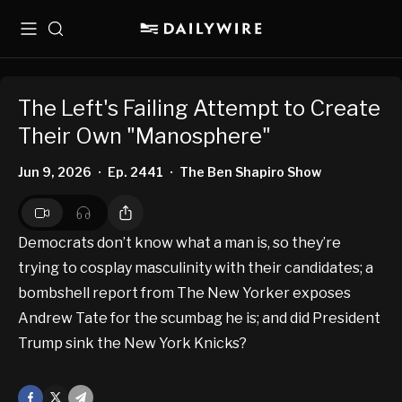
Menu
Search
The Left's Failing Attempt to Create
Their Own "Manosphere"
Jun 9, 2026
Ep. 2441
The Ben Shapiro Show
•
•
Democrats don’t know what a man is, so they’re
trying to cosplay masculinity with their candidates; a
bombshell report from The New Yorker exposes
Andrew Tate for the scumbag he is; and did President
Trump sink the New York Knicks?
Facebook