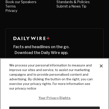
Book our Speakers
Standards & Policies
Terms
Submit a News Tip
Privacy
Facts and headlines on the go.
Download the Daily Wire app.
We process your personal information to measure and
improve our sites and service, to assist our marketing
campaigns and to provide personalised content and
advertising. By clicking the button on the right, you can
exercise your privacy rights. For more information see
our privacy notice
Your Privacy Rights