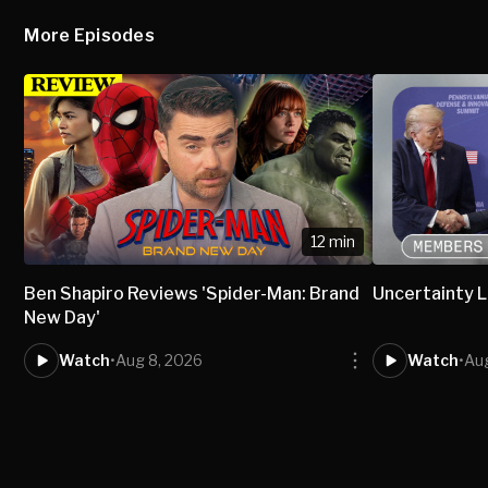
More Episodes
12 min
Ben Shapiro Reviews 'Spider-Man: Brand
Uncertainty L
New Day'
Watch
•
Aug 8, 2026
Watch
•
Aug