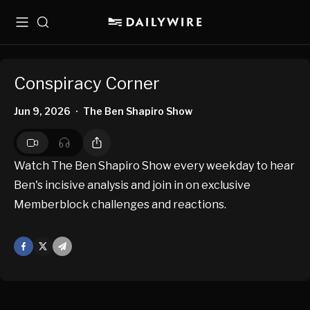
Menu
Search
Conspiracy Corner
Jun 9, 2026
The Ben Shapiro Show
•
Watch The Ben Shapiro Show every weekday to hear
Ben's incisive analysis and join in on exclusive
Memberblock challenges and reactions.
Facebook
X
Mail