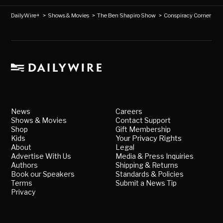
DailyWire+
>
Shows & Movies
>
The Ben Shapiro Show
>
Conspiracy Corner
News
Careers
Shows & Movies
Contact Support
Shop
Gift Membership
Kids
Your Privacy Rights
About
Legal
Advertise With Us
Media & Press Inquiries
Authors
Shipping & Returns
Book our Speakers
Standards & Policies
Terms
Submit a News Tip
Privacy