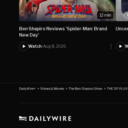
12 min
Ben Shapiro Reviews 'Spider-Man: Brand
Uncer
New Day'
Watch
•
Aug 8, 2026
W
DailyWire+
>
Shows & Movies
>
The Ben Shapiro Show
>
THE OP IS LIV