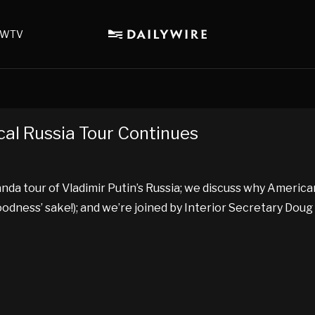
WTV
cal Russia Tour Continues
 tour of Vladimir Putin’s Russia; we discuss why American
goodness’ sake!); and we’re joined by Interior Secretary Dou