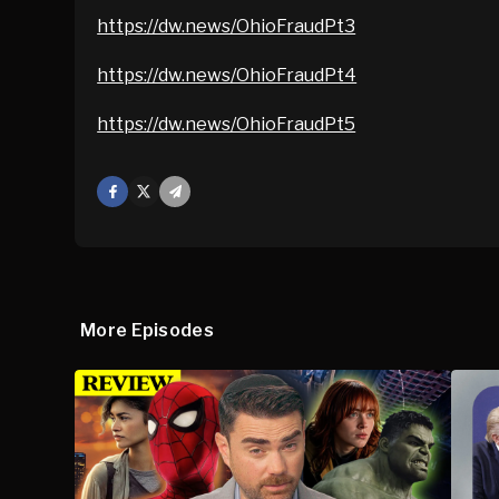
https://dw.news/OhioFraudPt3
https://dw.news/OhioFraudPt4
https://dw.news/OhioFraudPt5
Facebook
X
Mail
More Episodes