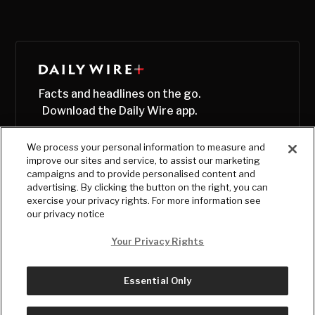
Facts and headlines on the go.
Download the Daily Wire app.
We process your personal information to measure and
improve our sites and service, to assist our marketing
campaigns and to provide personalised content and
advertising. By clicking the button on the right, you can
exercise your privacy rights. For more information see
our privacy notice
Your Privacy Rights
Essential Only
© Copyright
2026
, The Daily Wire LLC
Terms
|
Privacy