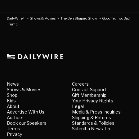
DailyWire+
>
Shows & Movies
>
The Ben Shapiro Show
>
Good Trump, Bad
Trump
News
Careers
Shows & Movies
Contact Support
Shop
Gift Membership
Kids
Your Privacy Rights
About
Legal
Advertise With Us
Media & Press Inquiries
Authors
Shipping & Returns
Book our Speakers
Standards & Policies
Terms
Submit a News Tip
Privacy