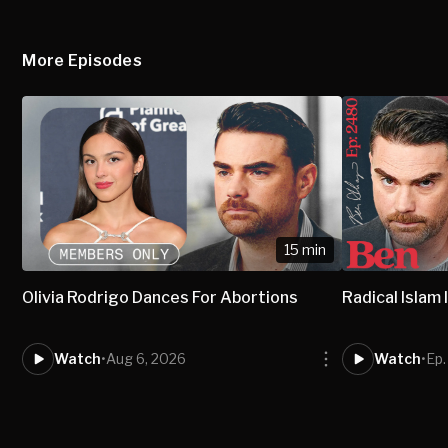
More Episodes
15 min
Olivia Rodrigo Dances For Abortions
Radical Isla
Watch
•
Aug 6, 2026
Watch
•
Ep