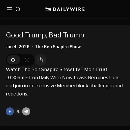
Menu
Search
Good Trump, Bad Trump
Jun 4, 2026
The Ben Shapiro Show
•
Watch The Ben Shapiro Show LIVE Mon-Fri at
10:30am ET on Daily Wire Now to ask Ben questions
and join in on exclusive Memberblock challenges and
reactions.
Facebook
X
Mail