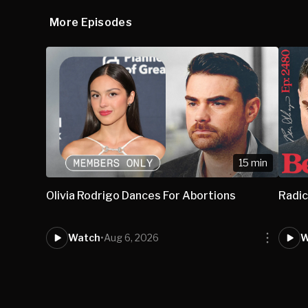
More Episodes
15 min
Olivia Rodrigo Dances For Abortions
Radic
Watch
•
Aug 6, 2026
W