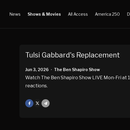
News
Shows & Movies
All Access
America 250
D
Tulsi Gabbard's Replacement
Jun 3, 2026
The Ben Shapiro Show
•
Watch The Ben Shapiro Show LIVE Mon-Fri at 10
reactions.
Facebook
X
Mail