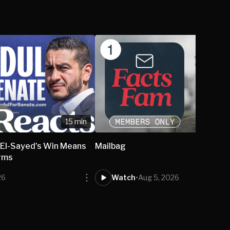
15 min
El-Sayed's Win Means
Mailbag
rms
26
Watch
•
Aug 5, 2026