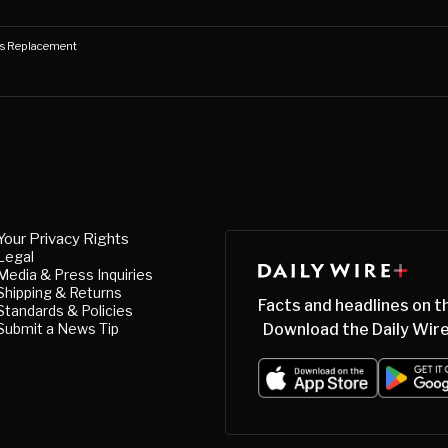
's Replacement
Your Privacy Rights
Legal
Media & Press Inquiries
Shipping & Returns
Facts and headlines on t
Standards & Policies
Submit a News Tip
Download the Daily Wire