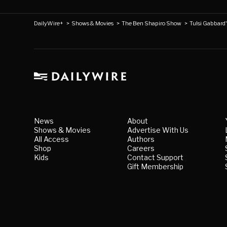
DailyWire+
>
Shows & Movies
>
The Ben Shapiro Show
>
Tulsi Gabbard
News
About
Shows & Movies
Advertise With Us
All Access
Authors
Shop
Careers
Kids
Contact Support
Gift Membership