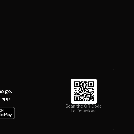
he go.
 app.
Scan the QR Code
to Download