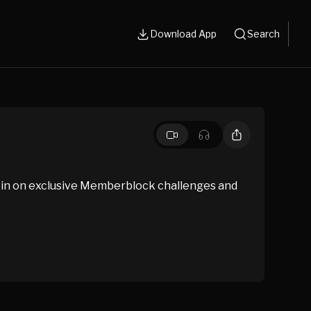
Download App
Search
 in on exclusive Memberblock challenges and