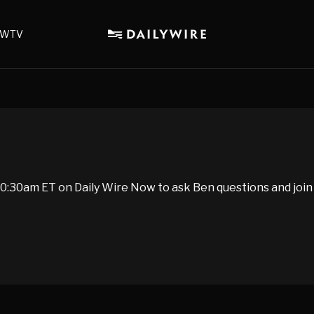
WTV
:30am ET on Daily Wire Now to ask Ben questions and join