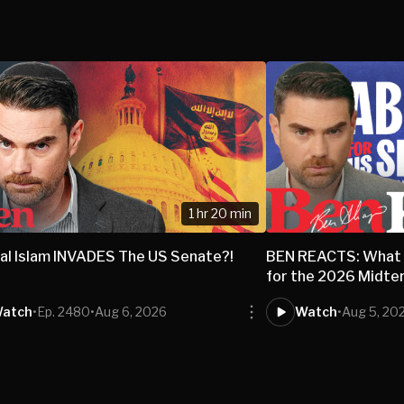
1 hr 20 min
al Islam INVADES The US Senate?!
BEN REACTS: What 
for the 2026 Midte
atch
•
Ep. 2480
•
Aug 6, 2026
Watch
•
Aug 5, 20