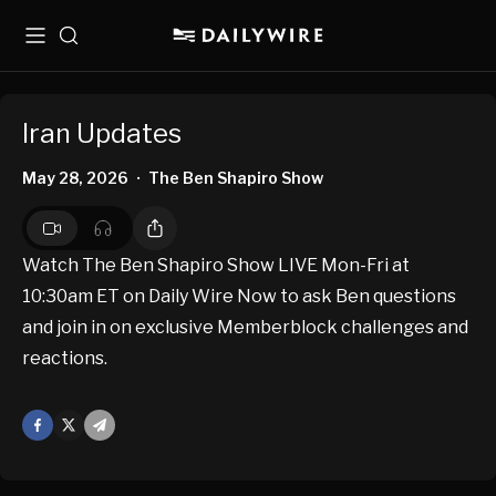
Menu
Search
Iran Updates
May 28, 2026
The Ben Shapiro Show
•
Watch The Ben Shapiro Show LIVE Mon-Fri at
10:30am ET on Daily Wire Now to ask Ben questions
and join in on exclusive Memberblock challenges and
reactions.
Facebook
X
Mail