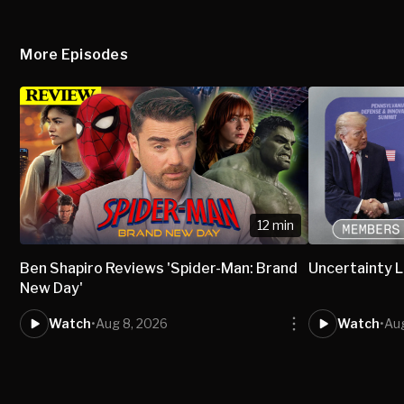
More Episodes
12 min
Ben Shapiro Reviews 'Spider-Man: Brand
Uncertainty L
New Day'
Watch
•
Aug 8, 2026
Watch
•
Aug