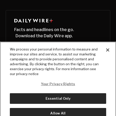
Facts and headlines on the go.
Download the Daily Wire app.
We process your personal information to measure and
improve our sites and service, to assist our marketing
campaigns and to provide personalised content and
advertising. By clicking the button on the right, you can
exercise your privacy rights. For more information see
our privacy notice
Your Privacy Rights
Essential Only
© Copyright
2026
, The Daily Wire LLC
Terms
|
Privacy
Allow All