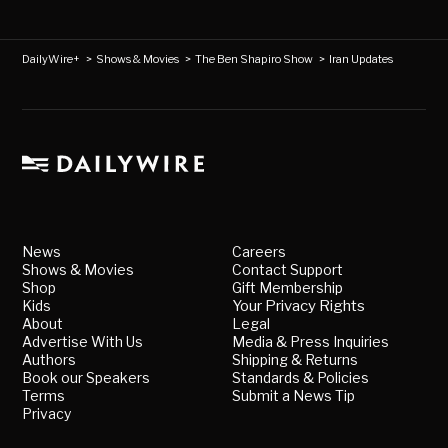
DailyWire+
>
Shows & Movies
>
The Ben Shapiro Show
>
Iran Updates
News
Careers
Shows & Movies
Contact Support
Shop
Gift Membership
Kids
Your Privacy Rights
About
Legal
Advertise With Us
Media & Press Inquiries
Authors
Shipping & Returns
Book our Speakers
Standards & Policies
Terms
Submit a News Tip
Privacy