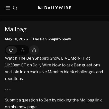
Menu
Search
Mailbag
May 18, 2026
The Ben Shapiro Show
•
Watch The Ben Shapiro Show LIVE Mon-Fri at
10:30am ET on Daily Wire Now to ask Ben questions
and join in on exclusive Memberblock challenges and
reactions.
- - -
Submit a question to Ben by clicking the Mailbag link
on his show page: