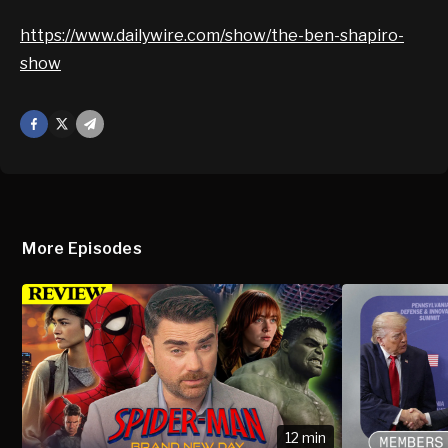
https://www.dailywire.com/show/the-ben-shapiro-
show
Facebook
X
Mail
More Episodes
12 min