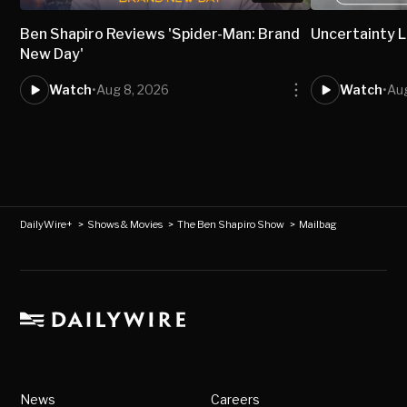
Ben Shapiro Reviews 'Spider-Man: Brand
Uncertainty L
New Day'
Watch
•
Aug 8, 2026
Watch
•
Aug
DailyWire+
>
Shows & Movies
>
The Ben Shapiro Show
>
Mailbag
News
Careers