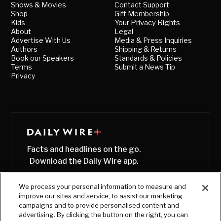
Shows & Movies
Contact Support
Shop
Gift Membership
Kids
Your Privacy Rights
About
Legal
Advertise With Us
Media & Press Inquiries
Authors
Shipping & Returns
Book our Speakers
Standards & Policies
Terms
Submit a News Tip
Privacy
Facts and headlines on the go.
Download the Daily Wire app.
We process your personal information to measure and
improve our sites and service, to assist our marketing
campaigns and to provide personalised content and
advertising. By clicking the button on the right, you can