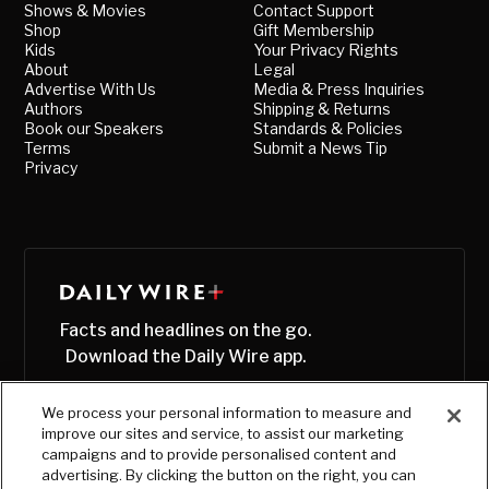
Shows & Movies
Contact Support
Shop
Gift Membership
Kids
Your Privacy Rights
About
Legal
Advertise With Us
Media & Press Inquiries
Authors
Shipping & Returns
Book our Speakers
Standards & Policies
Terms
Submit a News Tip
Privacy
Facts and headlines on the go.
Download the Daily Wire app.
We process your personal information to measure and
improve our sites and service, to assist our marketing
campaigns and to provide personalised content and
advertising. By clicking the button on the right, you can