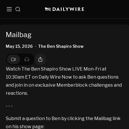
Menu
Search
Mailbag
May 15, 2026
The Ben Shapiro Show
•
Watch The Ben Shapiro Show LIVE Mon-Fri at
10:30am ET on Daily Wire Now to ask Ben questions
and join in on exclusive Memberblock challenges and
reactions.
- - -
Submit a question to Ben by clicking the Mailbag link
on his show page: