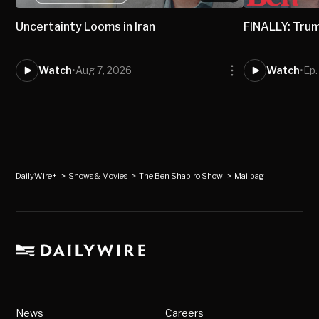
Uncertainty Looms in Iran
FINALLY: Trum
Watch
•
Aug 7, 2026
Watch
•
Ep.
DailyWire+
>
Shows & Movies
>
The Ben Shapiro Show
>
Mailbag
News
Careers