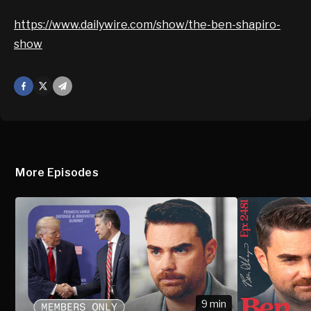
https://www.dailywire.com/show/the-ben-shapiro-
show
Facebook
X
Mail
More Episodes
9 min